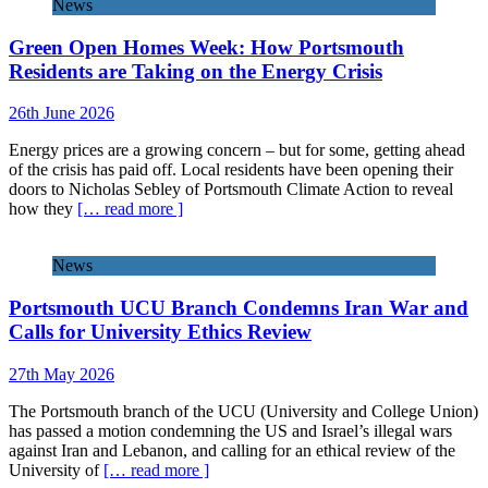
News
Green Open Homes Week: How Portsmouth
Residents are Taking on the Energy Crisis
26th June 2026
Energy prices are a growing concern – but for some, getting ahead
of the crisis has paid off. Local residents have been opening their
doors to Nicholas Sebley of Portsmouth Climate Action to reveal
how they
[… read more ]
News
Portsmouth UCU Branch Condemns Iran War and
Calls for University Ethics Review
27th May 2026
The Portsmouth branch of the UCU (University and College Union)
has passed a motion condemning the US and Israel’s illegal wars
against Iran and Lebanon, and calling for an ethical review of the
University of
[… read more ]