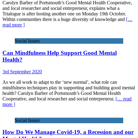
Carolyn Barber of Portsmouth’s Good Mental Health Cooperative,
and local researcher and social entrepreneur, explains what a
Trialogue is after hosting another one on Monday 19th October.
Within communities there is a huge diversity of knowledge and
[…
read more ]
Social Issues
Can Mindfulness Help Support Good Mental
Health?
3rd September 2020
As we all work to adapt to the ‘new normal’, what role can
mindfulness techniques play in supporting and building good mental
health? Carolyn Barber of Portsmouth’s Good Mental Health
Cooperative, and local researcher and social entrepreneur,
[… read
more ]
Social Issues
How Do We Manage Covid-19, a Recession and our