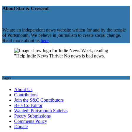
About Star & Crescent
We are an independent news website written for and by the people
of Portsmouth. We believe in journalism to create social change.
Read more about us
here
.
Pages
About Us
Contributors
Join the S&C Contributors
Be a Co-Editor
Wanted: Portsmouth Satirists
Poetry Submissions
Comments Policy
Donate