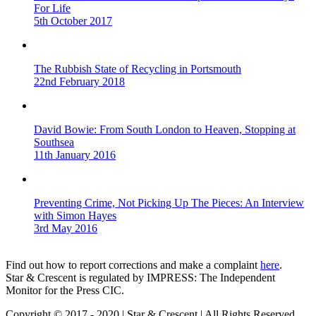
For Life
5th October 2017
The Rubbish State of Recycling in Portsmouth
22nd February 2018
David Bowie: From South London to Heaven, Stopping at
Southsea
11th January 2016
Preventing Crime, Not Picking Up The Pieces: An Interview
with Simon Hayes
3rd May 2016
Find out how to report corrections and make a complaint
here
.
Star & Crescent is regulated by IMPRESS: The Independent
Monitor for the Press CIC.
Copyright © 2017 - 2020 | Star & Crescent | All Rights Reserved