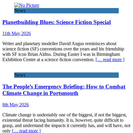
News
Planetbuilding Blues: Science Fiction Special
11th May 2026
Writer and planetary modeller David Angus reminisces about
science fiction (SF) conventions over the years and his friendship
with SF icon Brian Aldiss. During Easter I was in Birmingham
Exhibition Centre at a science fiction convention.
[… read more ]
News
The People’s Emergency Briefing: How to Combat
Climate Change in Portsmouth
8th May 2026
Climate change is undeniably one of the biggest, if not the biggest,
existential threat facing humanity. It is, however, quite difficult to
grasp, and understand the impacts it currently has, and will have, not
only
[… read more ]