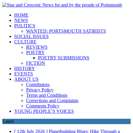
HOME
NEWS
POLITICS
WANTED: PORTSMOUTH SATIRISTS
SOCIAL ISSUES
CULTURE
REVIEWS
POETRY
POETRY SUBMISSIONS
FICTION
HISTORY
EVENTS
ABOUT US
Contributors
Privacy Policy
Terms and Conditions
Corrections and Complaints
Comments Policy
YOUNG PEOPLE’S VOICES
Latest
[ 12th July 2026 ]
Planetbuilding Blues: Hike Through a