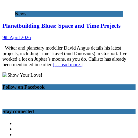
News
Planetbuilding Blues: Space and Time Projects
9th April 2026
Writer and planetary modeller David Angus details his latest
projects, including Time Travel (and Dinosaurs) in Gosport. I’ve
worked a lot on Jupiter’s moons, as you do. Callisto has already
been mentioned in earlier
[… read more ]
Follow on Facebook
Stay connected
Twitter
Facebook
Instagram