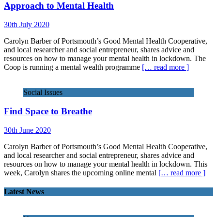
Approach to Mental Health
30th July 2020
Carolyn Barber of Portsmouth’s Good Mental Health Cooperative,
and local researcher and social entrepreneur, shares advice and
resources on how to manage your mental health in lockdown. The
Coop is running a mental wealth programme
[… read more ]
Social Issues
Find Space to Breathe
30th June 2020
Carolyn Barber of Portsmouth’s Good Mental Health Cooperative,
and local researcher and social entrepreneur, shares advice and
resources on how to manage your mental health in lockdown. This
week, Carolyn shares the upcoming online mental
[… read more ]
Latest News