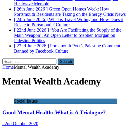
Heatwave
Memoir
[ 26th June 2026 ]
Green Open Homes Week: How
Portsmouth Residents are Taking on the Energy Crisis
News
[ 24th June 2026 ]
What is Travel Writing and How Does it
Relate to Portsmouth?
Culture
[ 22nd June 2026 ]
‘You Are Facilitating the Supply of the
Main Weapon’: An Open Letter to Stephen Morgan on
Palestine
Politics
[ 22nd June 2026 ]
Portsmouth Poet’s Palestine Comment
Banned by Facebook
Culture
Search
for:
Home
Mental Wealth Academy
Mental Wealth Academy
Social Issues
Good Mental Health: What is A Trialogue?
22nd October 2020