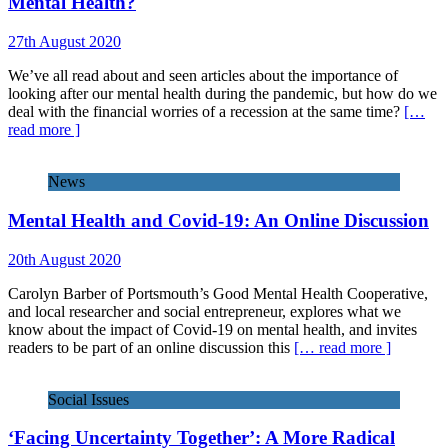
Mental Health?
27th August 2020
We’ve all read about and seen articles about the importance of
looking after our mental health during the pandemic, but how do we
deal with the financial worries of a recession at the same time?
[…
read more ]
News
Mental Health and Covid-19: An Online Discussion
20th August 2020
Carolyn Barber of Portsmouth’s Good Mental Health Cooperative,
and local researcher and social entrepreneur, explores what we
know about the impact of Covid-19 on mental health, and invites
readers to be part of an online discussion this
[… read more ]
Social Issues
‘Facing Uncertainty Together’: A More Radical