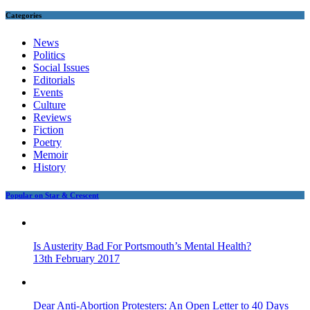
Categories
News
Politics
Social Issues
Editorials
Events
Culture
Reviews
Fiction
Poetry
Memoir
History
Popular on Star & Crescent
Is Austerity Bad For Portsmouth’s Mental Health?
13th February 2017
Dear Anti-Abortion Protesters: An Open Letter to 40 Days