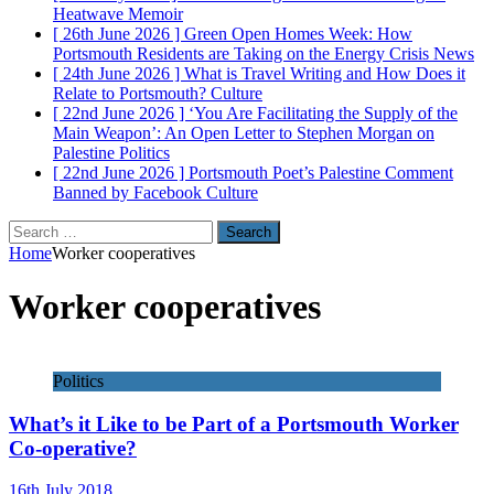
Heatwave
Memoir
[ 26th June 2026 ]
Green Open Homes Week: How
Portsmouth Residents are Taking on the Energy Crisis
News
[ 24th June 2026 ]
What is Travel Writing and How Does it
Relate to Portsmouth?
Culture
[ 22nd June 2026 ]
‘You Are Facilitating the Supply of the
Main Weapon’: An Open Letter to Stephen Morgan on
Palestine
Politics
[ 22nd June 2026 ]
Portsmouth Poet’s Palestine Comment
Banned by Facebook
Culture
Search
for:
Home
Worker cooperatives
Worker cooperatives
Politics
What’s it Like to be Part of a Portsmouth Worker
Co-operative?
16th July 2018