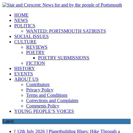
HOME
NEWS
POLITICS
WANTED: PORTSMOUTH SATIRISTS
SOCIAL ISSUES
CULTURE
REVIEWS
POETRY
POETRY SUBMISSIONS
FICTION
HISTORY
EVENTS
ABOUT US
Contributors
Privacy Policy
Terms and Conditions
Corrections and Complaints
Comments Policy
YOUNG PEOPLE’S VOICES
Latest
[ 12th July 2026 ]
Planetbuilding Blues: Hike Through a