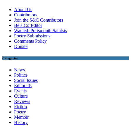
About Us
Contributors
Join the S&C Contributors
Be a Co-Editor
Wanted: Portsmouth Satirists
Poetry Submissions
Comments Policy
Donate
Categories
News
Politics
Social Issues
Editorials
Events
Culture
Reviews
Fiction
Poetry
Memoir
History