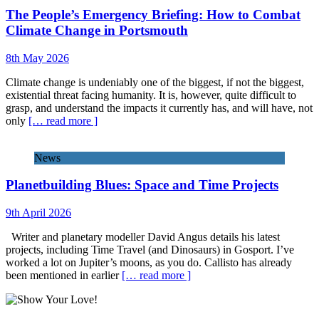
The People’s Emergency Briefing: How to Combat
Climate Change in Portsmouth
8th May 2026
Climate change is undeniably one of the biggest, if not the biggest,
existential threat facing humanity. It is, however, quite difficult to
grasp, and understand the impacts it currently has, and will have, not
only
[… read more ]
News
Planetbuilding Blues: Space and Time Projects
9th April 2026
Writer and planetary modeller David Angus details his latest
projects, including Time Travel (and Dinosaurs) in Gosport. I’ve
worked a lot on Jupiter’s moons, as you do. Callisto has already
been mentioned in earlier
[… read more ]