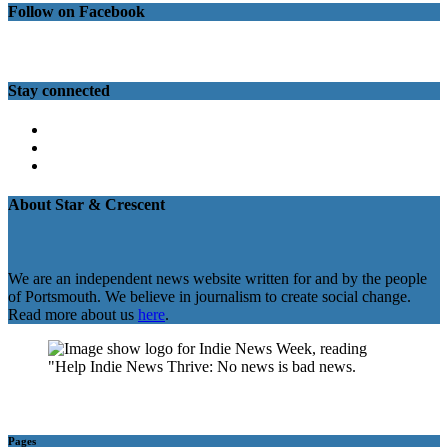
Follow on Facebook
Stay connected
Twitter
Facebook
Instagram
About Star & Crescent
We are an independent news website written for and by the people
of Portsmouth. We believe in journalism to create social change.
Read more about us
here
.
Pages