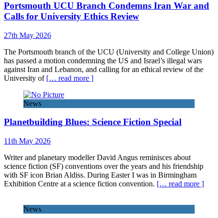
Portsmouth UCU Branch Condemns Iran War and
Calls for University Ethics Review
27th May 2026
The Portsmouth branch of the UCU (University and College Union)
has passed a motion condemning the US and Israel’s illegal wars
against Iran and Lebanon, and calling for an ethical review of the
University of
[… read more ]
News
Planetbuilding Blues: Science Fiction Special
11th May 2026
Writer and planetary modeller David Angus reminisces about
science fiction (SF) conventions over the years and his friendship
with SF icon Brian Aldiss. During Easter I was in Birmingham
Exhibition Centre at a science fiction convention.
[… read more ]
News