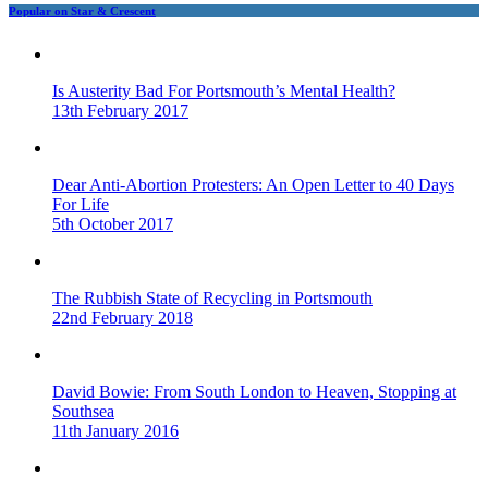
Popular on Star & Crescent
Is Austerity Bad For Portsmouth’s Mental Health?
13th February 2017
Dear Anti-Abortion Protesters: An Open Letter to 40 Days
For Life
5th October 2017
The Rubbish State of Recycling in Portsmouth
22nd February 2018
David Bowie: From South London to Heaven, Stopping at
Southsea
11th January 2016