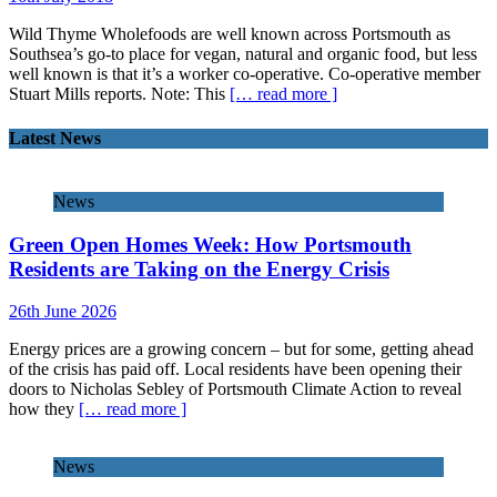
Wild Thyme Wholefoods are well known across Portsmouth as
Southsea’s go-to place for vegan, natural and organic food, but less
well known is that it’s a worker co-operative. Co-operative member
Stuart Mills reports. Note: This
[… read more ]
Latest News
News
Green Open Homes Week: How Portsmouth
Residents are Taking on the Energy Crisis
26th June 2026
Energy prices are a growing concern – but for some, getting ahead
of the crisis has paid off. Local residents have been opening their
doors to Nicholas Sebley of Portsmouth Climate Action to reveal
how they
[… read more ]
News