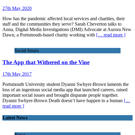
27th May 2020
How has the pandemic affected local services and charities, their
staff and the communities they serve? Sarah Cheverton talks to
Anna, Digital Media Investigations (DMI) Advocate at Aurora New
Dawn, a Portsmouth-based charity working with
[… read more ]
Social Issues
The App that Withered on the Vine
17th May 2017
Portsmouth University student Dyanni Swhyer-Brown laments the
loss of an ingenious social media app that launched careers, raised
important social issues and brought disparate people together.
Dyanni Swhyer-Brown Death doesn’t have happen to a human
[…
read more ]
Latest News
News