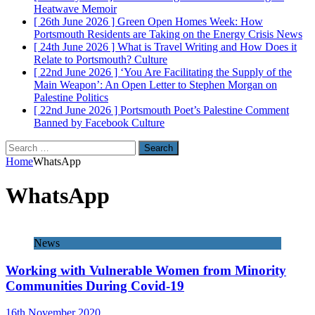
Heatwave
Memoir
[ 26th June 2026 ]
Green Open Homes Week: How
Portsmouth Residents are Taking on the Energy Crisis
News
[ 24th June 2026 ]
What is Travel Writing and How Does it
Relate to Portsmouth?
Culture
[ 22nd June 2026 ]
‘You Are Facilitating the Supply of the
Main Weapon’: An Open Letter to Stephen Morgan on
Palestine
Politics
[ 22nd June 2026 ]
Portsmouth Poet’s Palestine Comment
Banned by Facebook
Culture
Search
for:
Home
WhatsApp
WhatsApp
News
Working with Vulnerable Women from Minority
Communities During Covid-19
16th November 2020