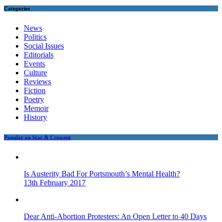
Categories
News
Politics
Social Issues
Editorials
Events
Culture
Reviews
Fiction
Poetry
Memoir
History
Popular on Star & Crescent
Is Austerity Bad For Portsmouth’s Mental Health?
13th February 2017
Dear Anti-Abortion Protesters: An Open Letter to 40 Days