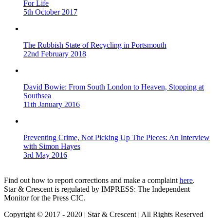
For Life
5th October 2017
The Rubbish State of Recycling in Portsmouth
22nd February 2018
David Bowie: From South London to Heaven, Stopping at
Southsea
11th January 2016
Preventing Crime, Not Picking Up The Pieces: An Interview
with Simon Hayes
3rd May 2016
Find out how to report corrections and make a complaint
here
.
Star & Crescent is regulated by IMPRESS: The Independent
Monitor for the Press CIC.
Copyright © 2017 - 2020 | Star & Crescent | All Rights Reserved