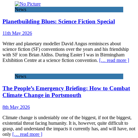
News
Planetbuilding Blues: Science Fiction Special
11th May 2026
Writer and planetary modeller David Angus reminisces about
science fiction (SF) conventions over the years and his friendship
with SF icon Brian Aldiss. During Easter I was in Birmingham
Exhibition Centre at a science fiction convention.
[… read more ]
News
The People’s Emergency Briefing: How to Combat
Climate Change in Portsmouth
8th May 2026
Climate change is undeniably one of the biggest, if not the biggest,
existential threat facing humanity. It is, however, quite difficult to
grasp, and understand the impacts it currently has, and will have, not
only
[… read more ]