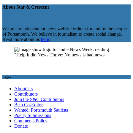
About Star & Crescent
We are an independent news website written for and by the people
of Portsmouth. We believe in journalism to create social change.
Read more about us
here
.
Pages
About Us
Contributors
Join the S&C Contributors
Be a Co-Editor
Wanted: Portsmouth Satirists
Poetry Submissions
Comments Policy
Donate