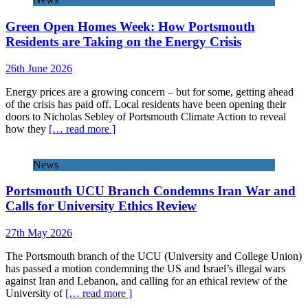
Green Open Homes Week: How Portsmouth
Residents are Taking on the Energy Crisis
26th June 2026
Energy prices are a growing concern – but for some, getting ahead
of the crisis has paid off. Local residents have been opening their
doors to Nicholas Sebley of Portsmouth Climate Action to reveal
how they
[… read more ]
News
Portsmouth UCU Branch Condemns Iran War and
Calls for University Ethics Review
27th May 2026
The Portsmouth branch of the UCU (University and College Union)
has passed a motion condemning the US and Israel’s illegal wars
against Iran and Lebanon, and calling for an ethical review of the
University of
[… read more ]