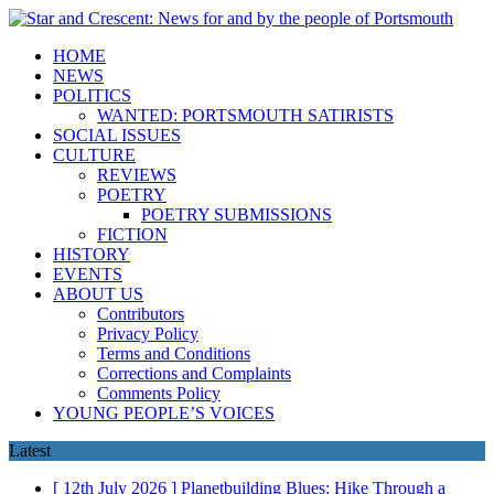
HOME
NEWS
POLITICS
WANTED: PORTSMOUTH SATIRISTS
SOCIAL ISSUES
CULTURE
REVIEWS
POETRY
POETRY SUBMISSIONS
FICTION
HISTORY
EVENTS
ABOUT US
Contributors
Privacy Policy
Terms and Conditions
Corrections and Complaints
Comments Policy
YOUNG PEOPLE’S VOICES
Latest
[ 12th July 2026 ]
Planetbuilding Blues: Hike Through a