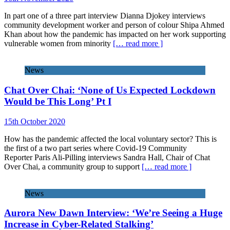
In part one of a three part interview Dianna Djokey interviews
community development worker and person of colour Shipa Ahmed
Khan about how the pandemic has impacted on her work supporting
vulnerable women from minority
[… read more ]
News
Chat Over Chai: ‘None of Us Expected Lockdown
Would be This Long’ Pt I
15th October 2020
How has the pandemic affected the local voluntary sector? This is
the first of a two part series where Covid-19 Community
Reporter Paris Ali-Pilling interviews Sandra Hall, Chair of Chat
Over Chai, a community group to support
[… read more ]
News
Aurora New Dawn Interview: ‘We’re Seeing a Huge
Increase in Cyber-Related Stalking’