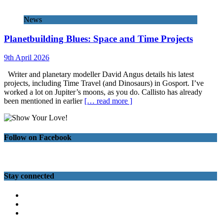
News
Planetbuilding Blues: Space and Time Projects
9th April 2026
Writer and planetary modeller David Angus details his latest
projects, including Time Travel (and Dinosaurs) in Gosport. I’ve
worked a lot on Jupiter’s moons, as you do. Callisto has already
been mentioned in earlier
[… read more ]
Follow on Facebook
Stay connected
Twitter
Facebook
Instagram