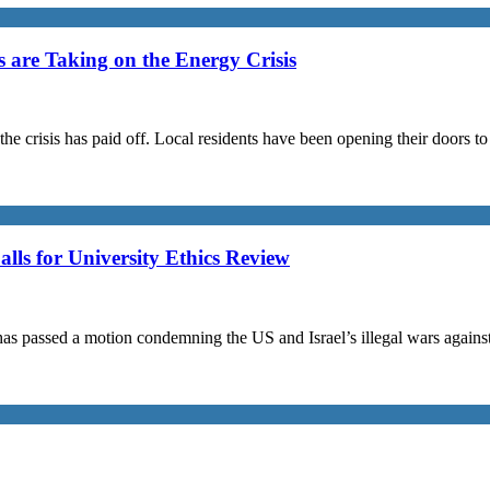
are Taking on the Energy Crisis
the crisis has paid off. Local residents have been opening their doors 
s for University Ethics Review
passed a motion condemning the US and Israel’s illegal wars against I