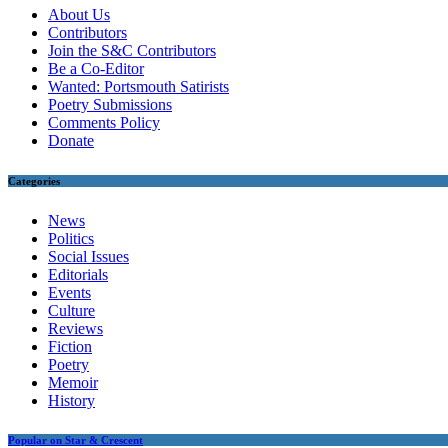
About Us
Contributors
Join the S&C Contributors
Be a Co-Editor
Wanted: Portsmouth Satirists
Poetry Submissions
Comments Policy
Donate
Categories
News
Politics
Social Issues
Editorials
Events
Culture
Reviews
Fiction
Poetry
Memoir
History
Popular on Star & Crescent