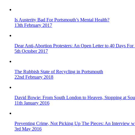
Is Austerity Bad For Portsmouth’s Mental Health?
13th February 2017
Dear Anti-Abortion Protesters: An Open Letter to 40 Days For 
5th October 2017
The Rubbish State of Recycling in Portsmouth
22nd February 2018
David Bowie: From South London to Heaven, Stopping at Sou
11th January 2016
Preventing Crime, Not Picking Up The Pieces: An Interview 
3rd May 2016