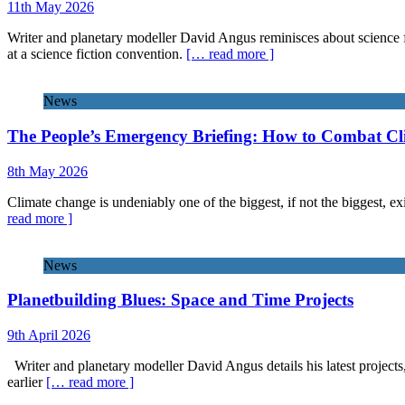
11th May 2026
Writer and planetary modeller David Angus reminisces about science f
at a science fiction convention.
[… read more ]
News
The People’s Emergency Briefing: How to Combat C
8th May 2026
Climate change is undeniably one of the biggest, if not the biggest, exi
read more ]
News
Planetbuilding Blues: Space and Time Projects
9th April 2026
Writer and planetary modeller David Angus details his latest projects
earlier
[… read more ]