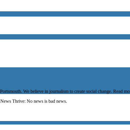
 Portsmouth. We believe in journalism to create social change. Read m