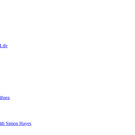
Life
thsea
with Simon Hayes