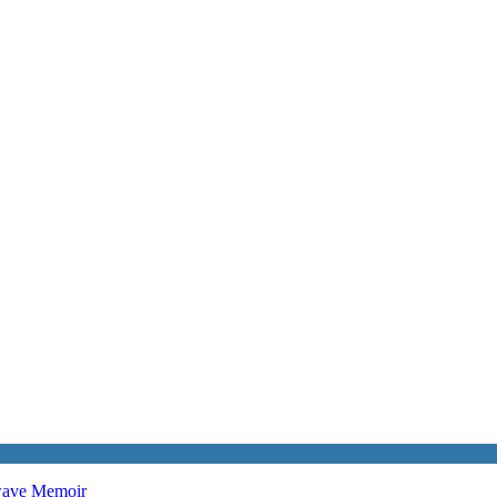
twave
Memoir