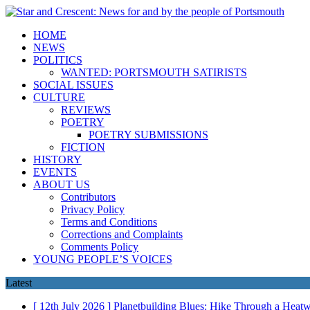
HOME
NEWS
POLITICS
WANTED: PORTSMOUTH SATIRISTS
SOCIAL ISSUES
CULTURE
REVIEWS
POETRY
POETRY SUBMISSIONS
FICTION
HISTORY
EVENTS
ABOUT US
Contributors
Privacy Policy
Terms and Conditions
Corrections and Complaints
Comments Policy
YOUNG PEOPLE’S VOICES
Latest
[ 12th July 2026 ]
Planetbuilding Blues: Hike Through a Hea