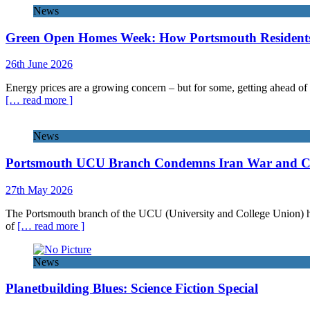
News
Green Open Homes Week: How Portsmouth Residents 
26th June 2026
Energy prices are a growing concern – but for some, getting ahead of 
[… read more ]
News
Portsmouth UCU Branch Condemns Iran War and Call
27th May 2026
The Portsmouth branch of the UCU (University and College Union) has 
of
[… read more ]
News
Planetbuilding Blues: Science Fiction Special