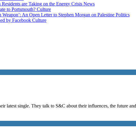
esidents are Taking on the Energy Crisis
News
late to Portsmouth?
Culture
ain Weapon’: An Open Letter to Stephen Morgan on Palestine
Politics
ned by Facebook
Culture
eir latest single. They talk to S&C about their influences, the future a