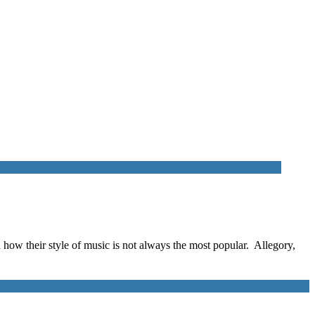
nd how their style of music is not always the most popular. Allegory,