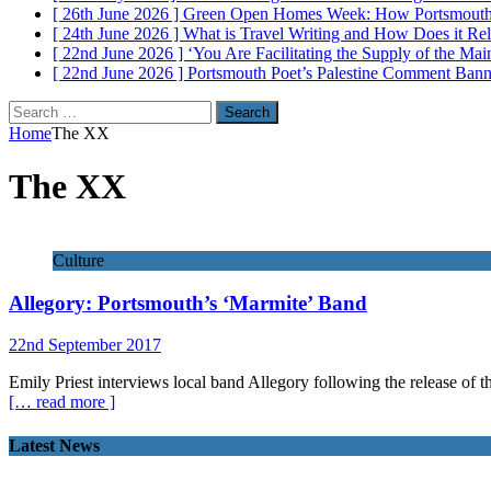
[ 26th June 2026 ]
Green Open Homes Week: How Portsmouth R
[ 24th June 2026 ]
What is Travel Writing and How Does it Re
[ 22nd June 2026 ]
‘You Are Facilitating the Supply of the M
[ 22nd June 2026 ]
Portsmouth Poet’s Palestine Comment Ban
Search
for:
Home
The XX
The XX
Culture
Allegory: Portsmouth’s ‘Marmite’ Band
22nd September 2017
Emily Priest interviews local band Allegory following the release of th
[… read more ]
Latest News