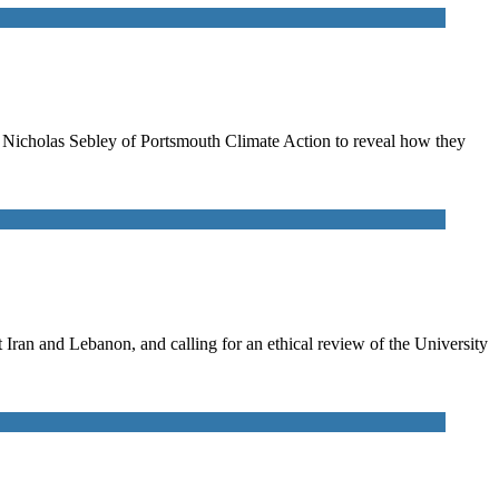
to Nicholas Sebley of Portsmouth Climate Action to reveal how they
ran and Lebanon, and calling for an ethical review of the University