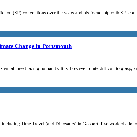
iction (SF) conventions over the years and his friendship with SF ico
limate Change in Portsmouth
stential threat facing humanity. It is, however, quite difficult to grasp,
, including Time Travel (and Dinosaurs) in Gosport. I’ve worked a lot 