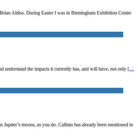
n Brian Aldiss. During Easter I was in Birmingham Exhibition Centre
 and understand the impacts it currently has, and will have, not only
[…
on Jupiter’s moons, as you do. Callisto has already been mentioned in