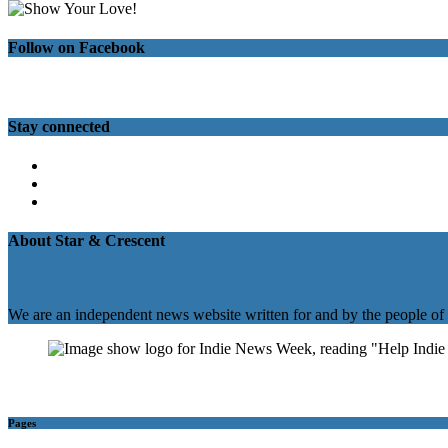
Follow on Facebook
Stay connected
Twitter
Facebook
Instagram
About Star & Crescent
We are an independent news website written for and by the people of
Pages