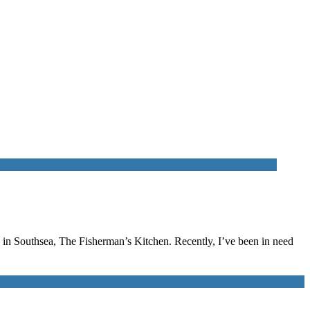
p in Southsea, The Fisherman’s Kitchen. Recently, I’ve been in need