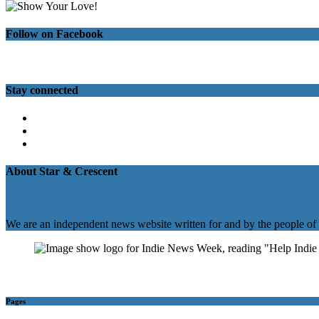
Follow on Facebook
Stay connected
Twitter
Facebook
Instagram
About Star & Crescent
We are an independent news website written for and by the people of
Pages