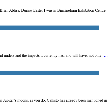
n Brian Aldiss. During Easter I was in Birmingham Exhibition Centre
 and understand the impacts it currently has, and will have, not only
[…
on Jupiter’s moons, as you do. Callisto has already been mentioned in