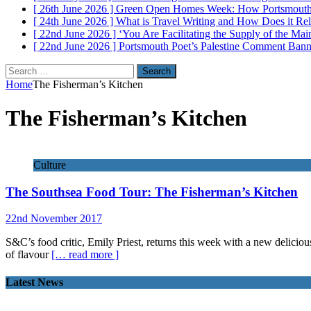
[ 26th June 2026 ]
Green Open Homes Week: How Portsmouth R
[ 24th June 2026 ]
What is Travel Writing and How Does it Re
[ 22nd June 2026 ]
‘You Are Facilitating the Supply of the M
[ 22nd June 2026 ]
Portsmouth Poet’s Palestine Comment Ban
Search
for:
Home
The Fisherman’s Kitchen
The Fisherman’s Kitchen
Culture
The Southsea Food Tour: The Fisherman’s Kitchen
22nd November 2017
S&C’s food critic, Emily Priest, returns this week with a new delicio
of flavour
[… read more ]
Latest News