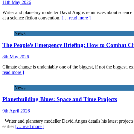
11th May 2026
Writer and planetary modeller David Angus reminisces about science f
at a science fiction convention.
[… read more ]
News
The People’s Emergency Briefing: How to Combat C
8th May 2026
Climate change is undeniably one of the biggest, if not the biggest, exi
read more ]
News
Planetbuilding Blues: Space and Time Projects
9th April 2026
Writer and planetary modeller David Angus details his latest projects
earlier
[… read more ]