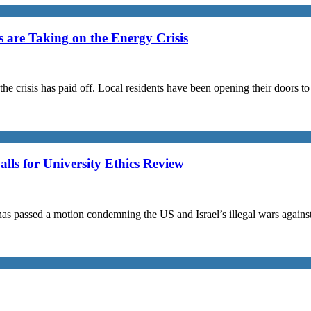
are Taking on the Energy Crisis
the crisis has paid off. Local residents have been opening their doors 
s for University Ethics Review
passed a motion condemning the US and Israel’s illegal wars against I