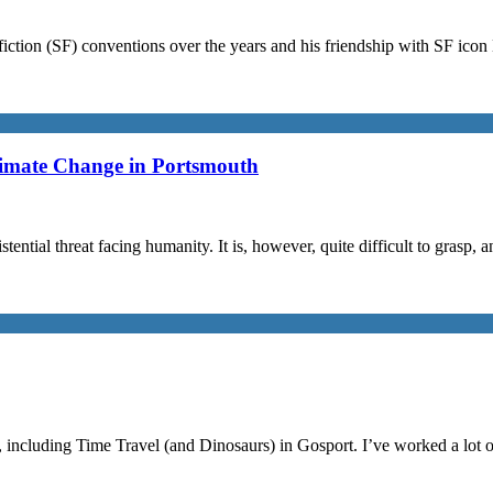
iction (SF) conventions over the years and his friendship with SF ico
limate Change in Portsmouth
stential threat facing humanity. It is, however, quite difficult to grasp,
, including Time Travel (and Dinosaurs) in Gosport. I’ve worked a lot 