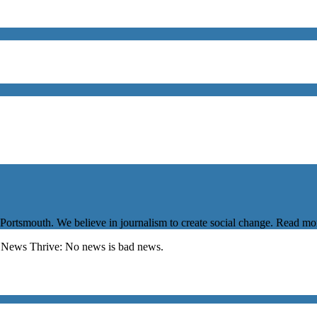
 Portsmouth. We believe in journalism to create social change. Read m