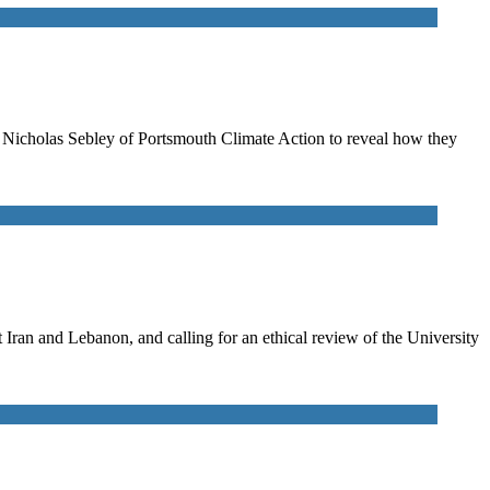
to Nicholas Sebley of Portsmouth Climate Action to reveal how they
ran and Lebanon, and calling for an ethical review of the University