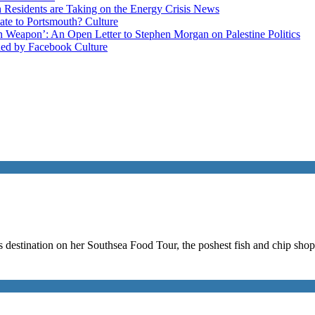
esidents are Taking on the Energy Crisis
News
late to Portsmouth?
Culture
ain Weapon’: An Open Letter to Stephen Morgan on Palestine
Politics
ned by Facebook
Culture
us destination on her Southsea Food Tour, the poshest fish and chip sho