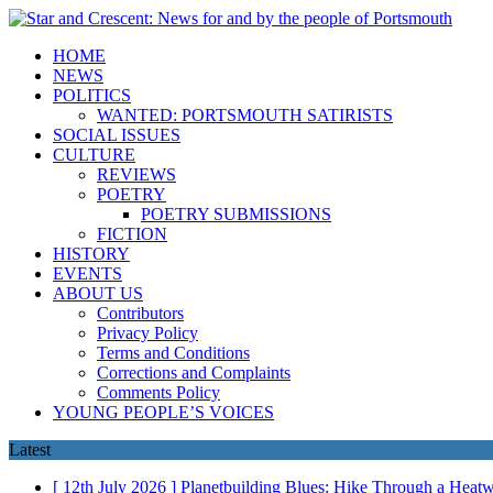
HOME
NEWS
POLITICS
WANTED: PORTSMOUTH SATIRISTS
SOCIAL ISSUES
CULTURE
REVIEWS
POETRY
POETRY SUBMISSIONS
FICTION
HISTORY
EVENTS
ABOUT US
Contributors
Privacy Policy
Terms and Conditions
Corrections and Complaints
Comments Policy
YOUNG PEOPLE’S VOICES
Latest
[ 12th July 2026 ]
Planetbuilding Blues: Hike Through a Hea