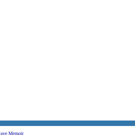
twave
Memoir