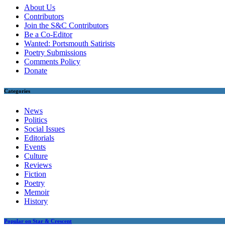
About Us
Contributors
Join the S&C Contributors
Be a Co-Editor
Wanted: Portsmouth Satirists
Poetry Submissions
Comments Policy
Donate
Categories
News
Politics
Social Issues
Editorials
Events
Culture
Reviews
Fiction
Poetry
Memoir
History
Popular on Star & Crescent