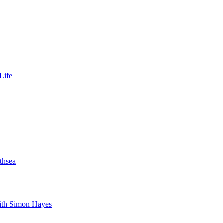
Life
thsea
with Simon Hayes