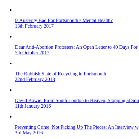
Is Austerity Bad For Portsmouth’s Mental Health?
13th February 2017
Dear Anti-Abortion Protesters: An Open Letter to 40 Days For 
5th October 2017
The Rubbish State of Recycling in Portsmouth
22nd February 2018
David Bowie: From South London to Heaven, Stopping at Sou
11th January 2016
Preventing Crime, Not Picking Up The Pieces: An Interview 
3rd May 2016