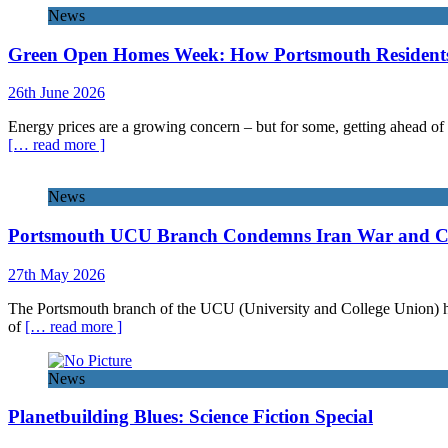
News
Green Open Homes Week: How Portsmouth Residents 
26th June 2026
Energy prices are a growing concern – but for some, getting ahead of 
[… read more ]
News
Portsmouth UCU Branch Condemns Iran War and Call
27th May 2026
The Portsmouth branch of the UCU (University and College Union) has 
of
[… read more ]
News
Planetbuilding Blues: Science Fiction Special