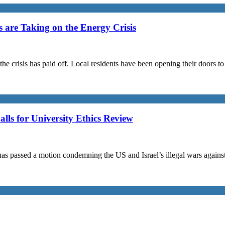
are Taking on the Energy Crisis
the crisis has paid off. Local residents have been opening their doors 
s for University Ethics Review
passed a motion condemning the US and Israel’s illegal wars against I