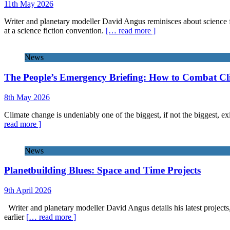
11th May 2026
Writer and planetary modeller David Angus reminisces about science f
at a science fiction convention.
[… read more ]
News
The People’s Emergency Briefing: How to Combat C
8th May 2026
Climate change is undeniably one of the biggest, if not the biggest, exi
read more ]
News
Planetbuilding Blues: Space and Time Projects
9th April 2026
Writer and planetary modeller David Angus details his latest projects
earlier
[… read more ]