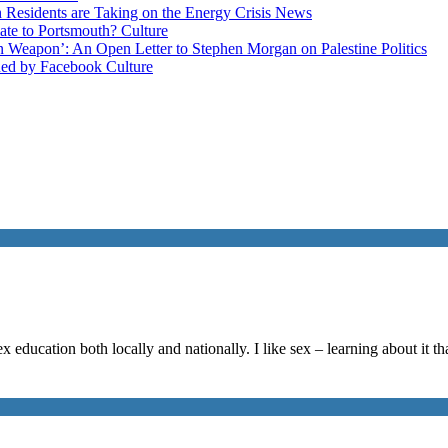
esidents are Taking on the Energy Crisis
News
late to Portsmouth?
Culture
ain Weapon’: An Open Letter to Stephen Morgan on Palestine
Politics
ned by Facebook
Culture
 education both locally and nationally. I like sex – learning about it t