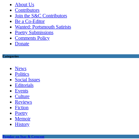
About Us
Contributors
Join the S&C Contributors
Be a Co-Editor
Wanted: Portsmouth Satirists
Poetry Submissions
Comments Policy
Donate
Categories
News
Politics
Social Issues
Editorials
Events
Culture
Reviews
Fiction
Poetry
Memoir
History
Popular on Star & Crescent