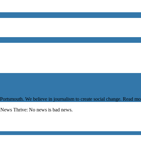
 Portsmouth. We believe in journalism to create social change. Read m