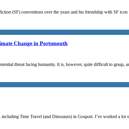
iction (SF) conventions over the years and his friendship with SF ico
limate Change in Portsmouth
stential threat facing humanity. It is, however, quite difficult to grasp,
, including Time Travel (and Dinosaurs) in Gosport. I’ve worked a lot 