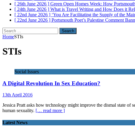
[ 26th June 2026 ]
Green Open Homes Week: How Portsmouth R
[ 24th June 2026 ]
What is Travel Writing and How Does it Re
[ 22nd June 2026 ]
‘You Are Facilitating the Supply of the M
[ 22nd June 2026 ]
Portsmouth Poet’s Palestine Comment Ban
Search
for:
Home
STIs
STIs
Social Issues
A Digital Revolution In Sex Education?
13th April 2016
Jessica Pratt asks how technology might improve the dismal state of sex
human sexuality.
[… read more ]
Latest News