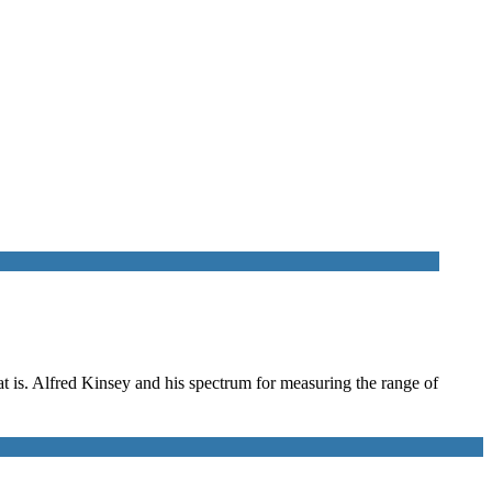
hat is. Alfred Kinsey and his spectrum for measuring the range of