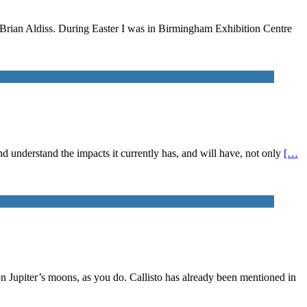
n Brian Aldiss. During Easter I was in Birmingham Exhibition Centre
 and understand the impacts it currently has, and will have, not only
[…
on Jupiter’s moons, as you do. Callisto has already been mentioned in