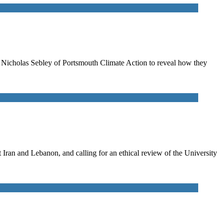
to Nicholas Sebley of Portsmouth Climate Action to reveal how they
ran and Lebanon, and calling for an ethical review of the University