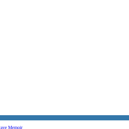
twave
Memoir