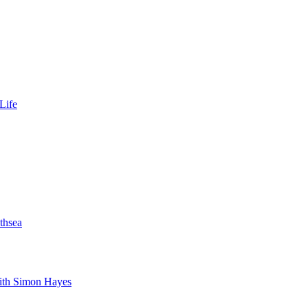
Life
thsea
with Simon Hayes