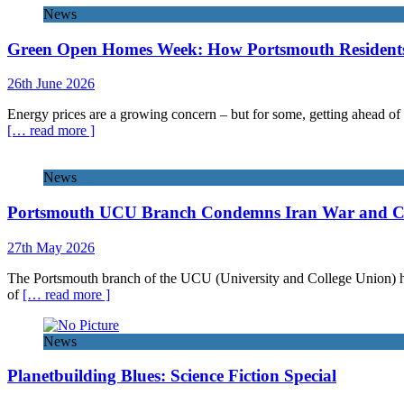
News
Green Open Homes Week: How Portsmouth Residents 
26th June 2026
Energy prices are a growing concern – but for some, getting ahead of 
[… read more ]
News
Portsmouth UCU Branch Condemns Iran War and Call
27th May 2026
The Portsmouth branch of the UCU (University and College Union) has 
of
[… read more ]
News
Planetbuilding Blues: Science Fiction Special