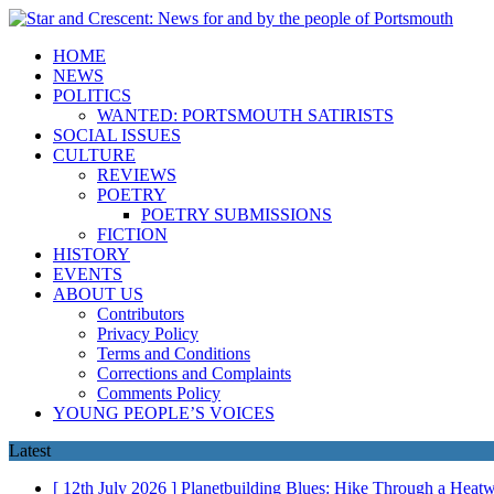
HOME
NEWS
POLITICS
WANTED: PORTSMOUTH SATIRISTS
SOCIAL ISSUES
CULTURE
REVIEWS
POETRY
POETRY SUBMISSIONS
FICTION
HISTORY
EVENTS
ABOUT US
Contributors
Privacy Policy
Terms and Conditions
Corrections and Complaints
Comments Policy
YOUNG PEOPLE’S VOICES
Latest
[ 12th July 2026 ]
Planetbuilding Blues: Hike Through a Hea