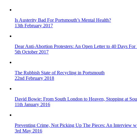
Is Austerity Bad For Portsmouth’s Mental Health?
13th February 2017
Dear Anti-Abortion Protesters: An Open Letter to 40 Days For 
5th October 2017
The Rubbish State of Recycling in Portsmouth
22nd February 2018
David Bowie: From South London to Heaven, Stopping at Sou
11th January 2016
Preventing Crime, Not Picking Up The Pieces: An Interview 
3rd May 2016