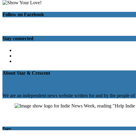
Follow on Facebook
Stay connected
Twitter
Facebook
Instagram
About Star & Crescent
We are an independent news website written for and by the people of
Pages