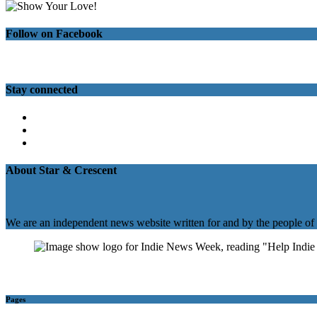
Follow on Facebook
Stay connected
Twitter
Facebook
Instagram
About Star & Crescent
We are an independent news website written for and by the people of
Pages