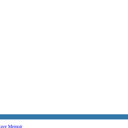
twave
Memoir