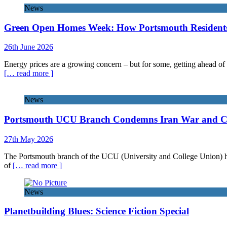
News
Green Open Homes Week: How Portsmouth Residents 
26th June 2026
Energy prices are a growing concern – but for some, getting ahead of 
[… read more ]
News
Portsmouth UCU Branch Condemns Iran War and Call
27th May 2026
The Portsmouth branch of the UCU (University and College Union) has 
of
[… read more ]
News
Planetbuilding Blues: Science Fiction Special