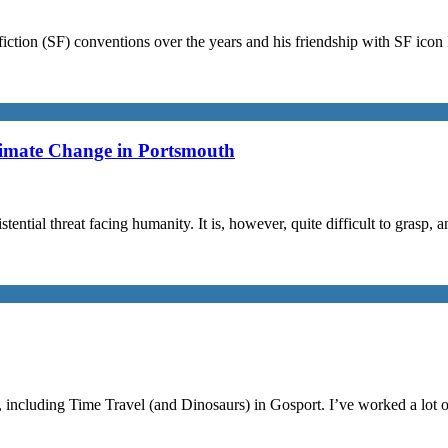
iction (SF) conventions over the years and his friendship with SF ico
limate Change in Portsmouth
stential threat facing humanity. It is, however, quite difficult to grasp,
, including Time Travel (and Dinosaurs) in Gosport. I’ve worked a lot 