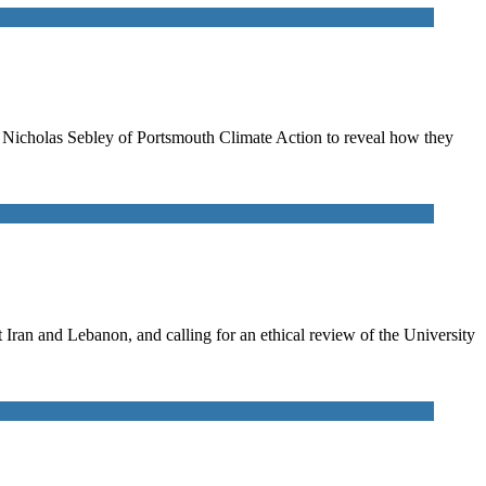
to Nicholas Sebley of Portsmouth Climate Action to reveal how they
ran and Lebanon, and calling for an ethical review of the University