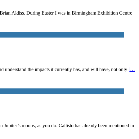
n Brian Aldiss. During Easter I was in Birmingham Exhibition Centre
 and understand the impacts it currently has, and will have, not only
[…
on Jupiter’s moons, as you do. Callisto has already been mentioned in