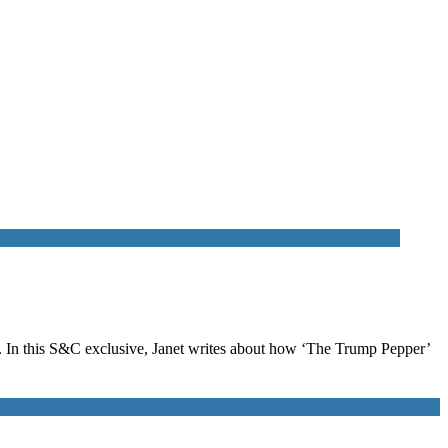
. In this S&C exclusive, Janet writes about how ‘The Trump Pepper’