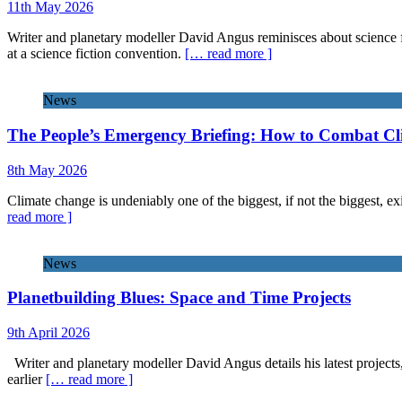
11th May 2026
Writer and planetary modeller David Angus reminisces about science f
at a science fiction convention.
[… read more ]
News
The People’s Emergency Briefing: How to Combat C
8th May 2026
Climate change is undeniably one of the biggest, if not the biggest, exi
read more ]
News
Planetbuilding Blues: Space and Time Projects
9th April 2026
Writer and planetary modeller David Angus details his latest projects
earlier
[… read more ]