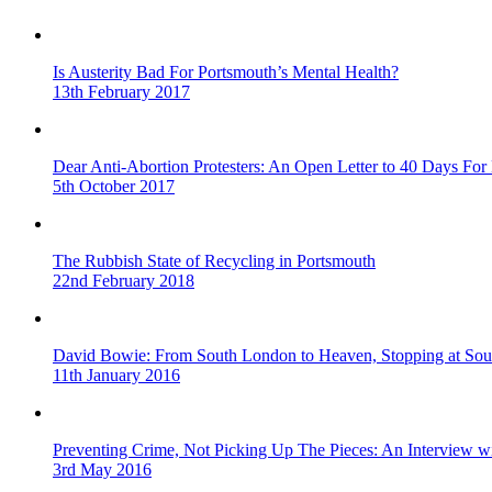
Is Austerity Bad For Portsmouth’s Mental Health?
13th February 2017
Dear Anti-Abortion Protesters: An Open Letter to 40 Days For 
5th October 2017
The Rubbish State of Recycling in Portsmouth
22nd February 2018
David Bowie: From South London to Heaven, Stopping at Sou
11th January 2016
Preventing Crime, Not Picking Up The Pieces: An Interview 
3rd May 2016