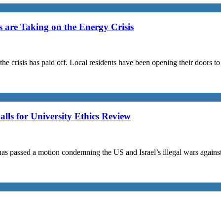
are Taking on the Energy Crisis
the crisis has paid off. Local residents have been opening their doors 
s for University Ethics Review
passed a motion condemning the US and Israel’s illegal wars against I