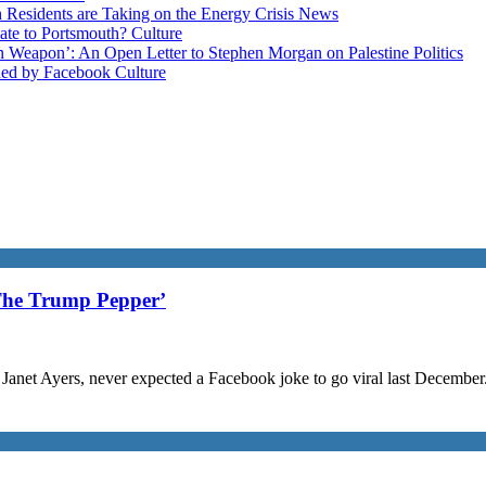
esidents are Taking on the Energy Crisis
News
late to Portsmouth?
Culture
ain Weapon’: An Open Letter to Stephen Morgan on Palestine
Politics
ned by Facebook
Culture
The Trump Pepper’
Janet Ayers, never expected a Facebook joke to go viral last December