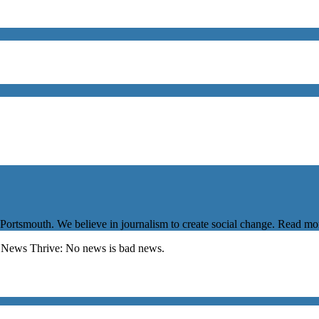
 Portsmouth. We believe in journalism to create social change. Read m