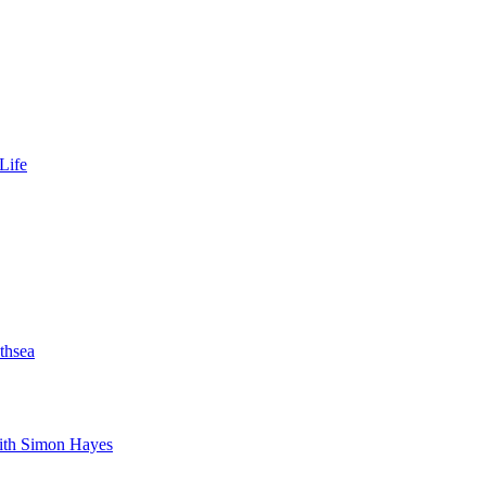
Life
thsea
with Simon Hayes