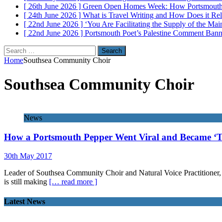
[ 26th June 2026 ]
Green Open Homes Week: How Portsmouth R
[ 24th June 2026 ]
What is Travel Writing and How Does it Re
[ 22nd June 2026 ]
‘You Are Facilitating the Supply of the M
[ 22nd June 2026 ]
Portsmouth Poet’s Palestine Comment Ban
Search
for:
Home
Southsea Community Choir
Southsea Community Choir
News
How a Portsmouth Pepper Went Viral and Became ‘
30th May 2017
Leader of Southsea Community Choir and Natural Voice Practitioner, 
is still making
[… read more ]
Latest News