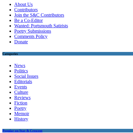
About Us
Contributors
Join the S&C Contributors
Be a Co-Editor
Wanted: Portsmouth Satirists
Poetry Submissions
Comments Policy
Donate
Categories
News
Politics
Social Issues
Editorials
Events
Culture
Reviews
Fiction
Poetry
Memoir
History
Popular on Star & Crescent