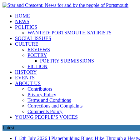
HOME
NEWS
POLITICS
WANTED: PORTSMOUTH SATIRISTS
SOCIAL ISSUES
CULTURE
REVIEWS
POETRY
POETRY SUBMISSIONS
FICTION
HISTORY
EVENTS
ABOUT US
Contributors
Privacy Policy
Terms and Conditions
Corrections and Complaints
Comments Policy
YOUNG PEOPLE’S VOICES
Latest
[ 12th July 2026 ]
Planetbuilding Blues: Hike Through a Hea