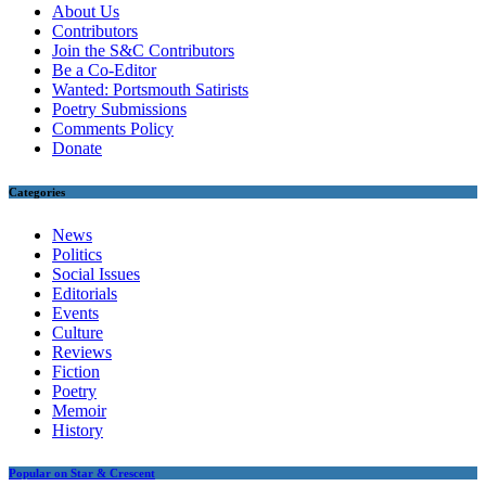
About Us
Contributors
Join the S&C Contributors
Be a Co-Editor
Wanted: Portsmouth Satirists
Poetry Submissions
Comments Policy
Donate
Categories
News
Politics
Social Issues
Editorials
Events
Culture
Reviews
Fiction
Poetry
Memoir
History
Popular on Star & Crescent