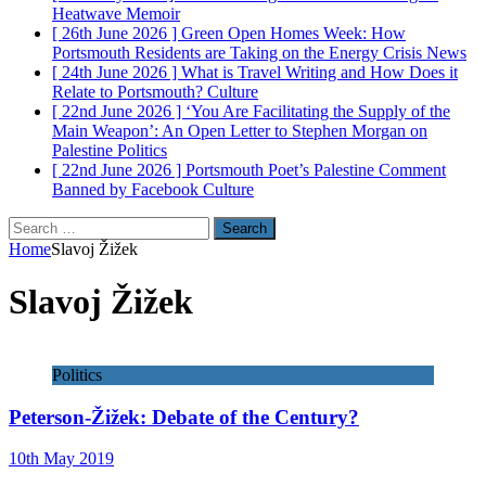
Heatwave
Memoir
[ 26th June 2026 ]
Green Open Homes Week: How
Portsmouth Residents are Taking on the Energy Crisis
News
[ 24th June 2026 ]
What is Travel Writing and How Does it
Relate to Portsmouth?
Culture
[ 22nd June 2026 ]
‘You Are Facilitating the Supply of the
Main Weapon’: An Open Letter to Stephen Morgan on
Palestine
Politics
[ 22nd June 2026 ]
Portsmouth Poet’s Palestine Comment
Banned by Facebook
Culture
Search
for:
Home
Slavoj Žižek
Slavoj Žižek
Politics
Peterson-Žižek: Debate of the Century?
10th May 2019