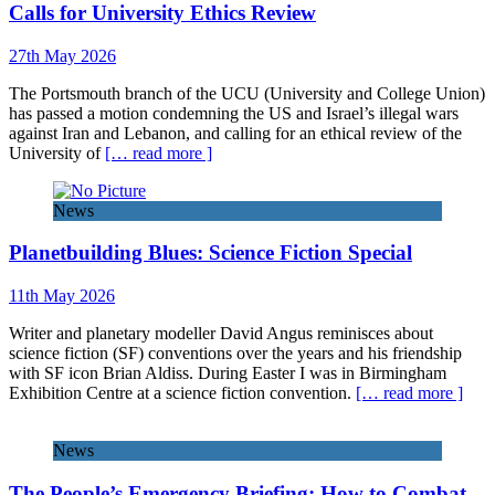
Calls for University Ethics Review
27th May 2026
The Portsmouth branch of the UCU (University and College Union)
has passed a motion condemning the US and Israel’s illegal wars
against Iran and Lebanon, and calling for an ethical review of the
University of
[… read more ]
News
Planetbuilding Blues: Science Fiction Special
11th May 2026
Writer and planetary modeller David Angus reminisces about
science fiction (SF) conventions over the years and his friendship
with SF icon Brian Aldiss. During Easter I was in Birmingham
Exhibition Centre at a science fiction convention.
[… read more ]
News
The People’s Emergency Briefing: How to Combat