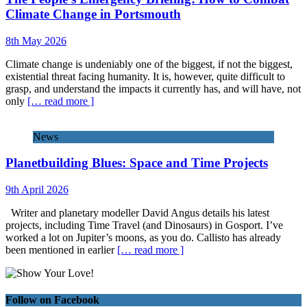
Climate Change in Portsmouth
8th May 2026
Climate change is undeniably one of the biggest, if not the biggest,
existential threat facing humanity. It is, however, quite difficult to
grasp, and understand the impacts it currently has, and will have, not
only
[… read more ]
News
Planetbuilding Blues: Space and Time Projects
9th April 2026
Writer and planetary modeller David Angus details his latest
projects, including Time Travel (and Dinosaurs) in Gosport. I’ve
worked a lot on Jupiter’s moons, as you do. Callisto has already
been mentioned in earlier
[… read more ]
Follow on Facebook