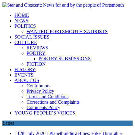
HOME
NEWS
POLITICS
WANTED: PORTSMOUTH SATIRISTS
SOCIAL ISSUES
CULTURE
REVIEWS
POETRY
POETRY SUBMISSIONS
FICTION
HISTORY
EVENTS
ABOUT US
Contributors
Privacy Policy
Terms and Conditions
Corrections and Complaints
Comments Policy
YOUNG PEOPLE’S VOICES
Latest
[ 12th July 2026 ]
Planetbuilding Blues: Hike Through a