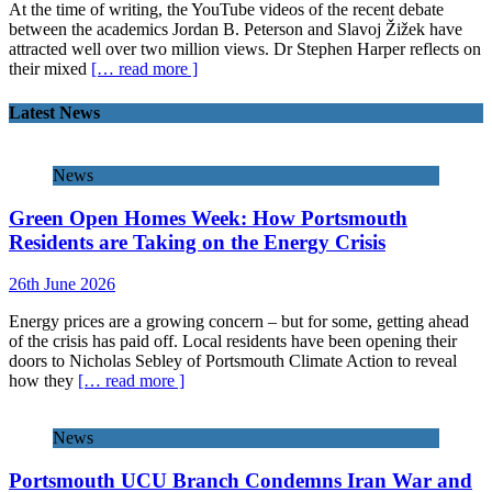
At the time of writing, the YouTube videos of the recent debate
between the academics Jordan B. Peterson and Slavoj Žižek have
attracted well over two million views. Dr Stephen Harper reflects on
their mixed
[… read more ]
Latest News
News
Green Open Homes Week: How Portsmouth
Residents are Taking on the Energy Crisis
26th June 2026
Energy prices are a growing concern – but for some, getting ahead
of the crisis has paid off. Local residents have been opening their
doors to Nicholas Sebley of Portsmouth Climate Action to reveal
how they
[… read more ]
News
Portsmouth UCU Branch Condemns Iran War and