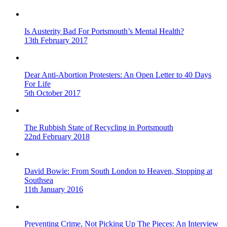
Is Austerity Bad For Portsmouth’s Mental Health?
13th February 2017
Dear Anti-Abortion Protesters: An Open Letter to 40 Days
For Life
5th October 2017
The Rubbish State of Recycling in Portsmouth
22nd February 2018
David Bowie: From South London to Heaven, Stopping at
Southsea
11th January 2016
Preventing Crime, Not Picking Up The Pieces: An Interview