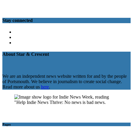
Stay connected
Twitter
Facebook
Instagram
About Star & Crescent
We are an independent news website written for and by the people
of Portsmouth. We believe in journalism to create social change.
Read more about us
here
.
Pages