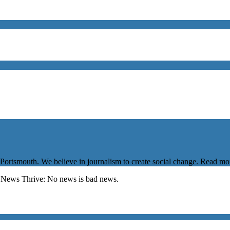
 Portsmouth. We believe in journalism to create social change. Read m