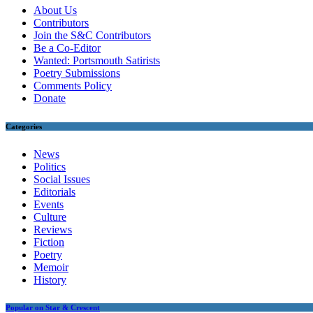
About Us
Contributors
Join the S&C Contributors
Be a Co-Editor
Wanted: Portsmouth Satirists
Poetry Submissions
Comments Policy
Donate
Categories
News
Politics
Social Issues
Editorials
Events
Culture
Reviews
Fiction
Poetry
Memoir
History
Popular on Star & Crescent