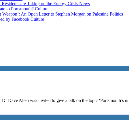
esidents are Taking on the Energy Crisis
News
late to Portsmouth?
Culture
ain Weapon’: An Open Letter to Stephen Morgan on Palestine
Politics
ned by Facebook
Culture
 Dr Dave Allen was invited to give a talk on the topic ‘Portsmouth’s u