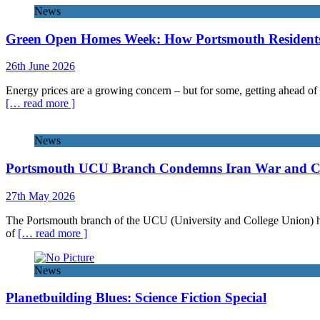
News
Green Open Homes Week: How Portsmouth Residents 
26th June 2026
Energy prices are a growing concern – but for some, getting ahead of 
[… read more ]
News
Portsmouth UCU Branch Condemns Iran War and Call
27th May 2026
The Portsmouth branch of the UCU (University and College Union) has 
of
[… read more ]
News
Planetbuilding Blues: Science Fiction Special