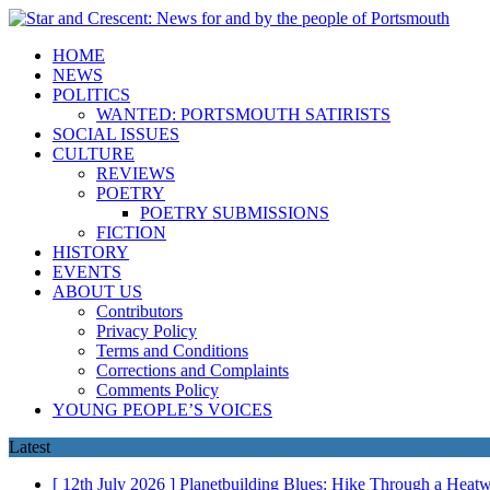
HOME
NEWS
POLITICS
WANTED: PORTSMOUTH SATIRISTS
SOCIAL ISSUES
CULTURE
REVIEWS
POETRY
POETRY SUBMISSIONS
FICTION
HISTORY
EVENTS
ABOUT US
Contributors
Privacy Policy
Terms and Conditions
Corrections and Complaints
Comments Policy
YOUNG PEOPLE’S VOICES
Latest
[ 12th July 2026 ]
Planetbuilding Blues: Hike Through a Hea