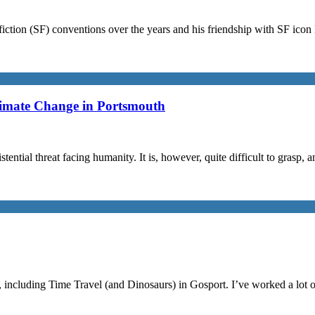
iction (SF) conventions over the years and his friendship with SF ico
limate Change in Portsmouth
stential threat facing humanity. It is, however, quite difficult to grasp,
, including Time Travel (and Dinosaurs) in Gosport. I’ve worked a lot 