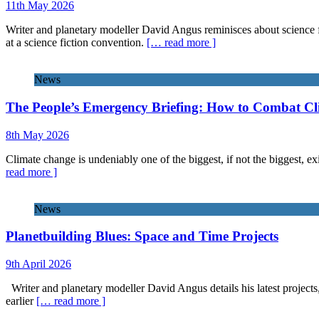
11th May 2026
Writer and planetary modeller David Angus reminisces about science f
at a science fiction convention.
[… read more ]
News
The People’s Emergency Briefing: How to Combat C
8th May 2026
Climate change is undeniably one of the biggest, if not the biggest, exi
read more ]
News
Planetbuilding Blues: Space and Time Projects
9th April 2026
Writer and planetary modeller David Angus details his latest projects
earlier
[… read more ]