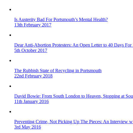
Is Austerity Bad For Portsmouth’s Mental Health?
13th February 2017
Dear Anti-Abortion Protesters: An Open Letter to 40 Days For 
5th October 2017
The Rubbish State of Recycling in Portsmouth
22nd February 2018
David Bowie: From South London to Heaven, Stopping at Sou
11th January 2016
Preventing Crime, Not Picking Up The Pieces: An Interview 
3rd May 2016