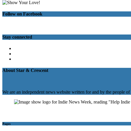
Follow on Facebook
Stay connected
Twitter
Facebook
Instagram
About Star & Crescent
We are an independent news website written for and by the people of
Pages