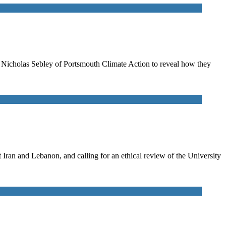
to Nicholas Sebley of Portsmouth Climate Action to reveal how they
ran and Lebanon, and calling for an ethical review of the University