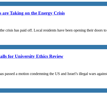
are Taking on the Energy Crisis
the crisis has paid off. Local residents have been opening their doors 
s for University Ethics Review
passed a motion condemning the US and Israel’s illegal wars against I