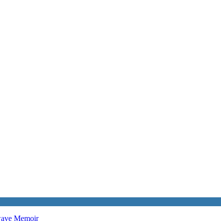
twave
Memoir