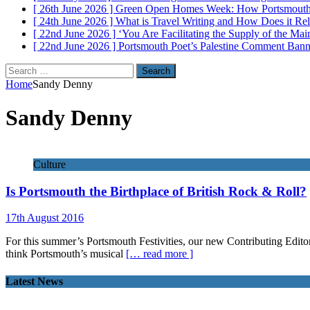
[ 26th June 2026 ]
Green Open Homes Week: How Portsmouth R
[ 24th June 2026 ]
What is Travel Writing and How Does it Re
[ 22nd June 2026 ]
‘You Are Facilitating the Supply of the M
[ 22nd June 2026 ]
Portsmouth Poet’s Palestine Comment Ban
Search
for:
Home
Sandy Denny
Sandy Denny
Culture
Is Portsmouth the Birthplace of British Rock & Roll?
17th August 2016
For this summer’s Portsmouth Festivities, our new Contributing Editor
think Portsmouth’s musical
[… read more ]
Latest News