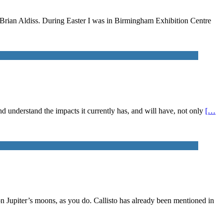
n Brian Aldiss. During Easter I was in Birmingham Exhibition Centre
 and understand the impacts it currently has, and will have, not only
[…
on Jupiter’s moons, as you do. Callisto has already been mentioned in