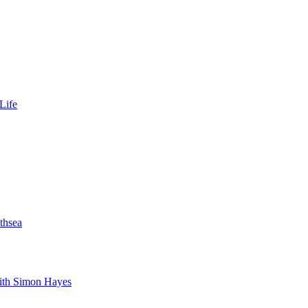
Life
thsea
with Simon Hayes