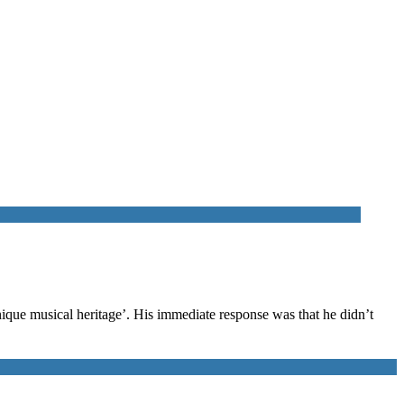
nique musical heritage’. His immediate response was that he didn’t