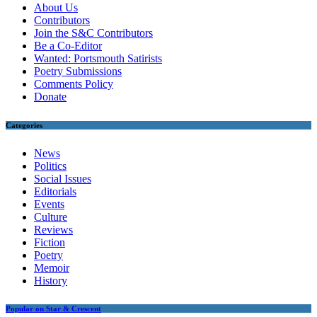
About Us
Contributors
Join the S&C Contributors
Be a Co-Editor
Wanted: Portsmouth Satirists
Poetry Submissions
Comments Policy
Donate
Categories
News
Politics
Social Issues
Editorials
Events
Culture
Reviews
Fiction
Poetry
Memoir
History
Popular on Star & Crescent