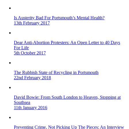
Is Austerity Bad For Portsmouth’s Mental Health?
13th February 2017
Dear Anti-Abortion Protesters: An Open Letter to 40 Days
For Life
5th October 2017
The Rubbish State of Recycling in Portsmouth
22nd February 2018
David Bowie: From South London to Heaven, Stopping at
Southsea
11th January 2016
Preventing Crime, Not Picking Up The Pieces: An Interview