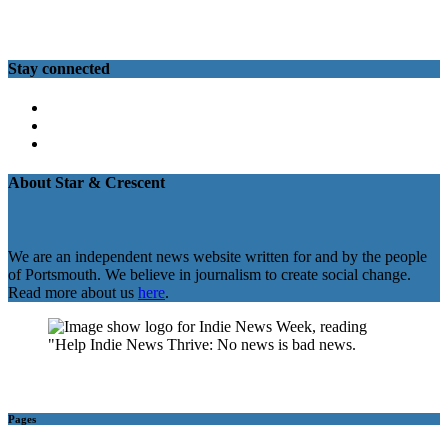
Stay connected
Twitter
Facebook
Instagram
About Star & Crescent
We are an independent news website written for and by the people
of Portsmouth. We believe in journalism to create social change.
Read more about us
here
.
Pages