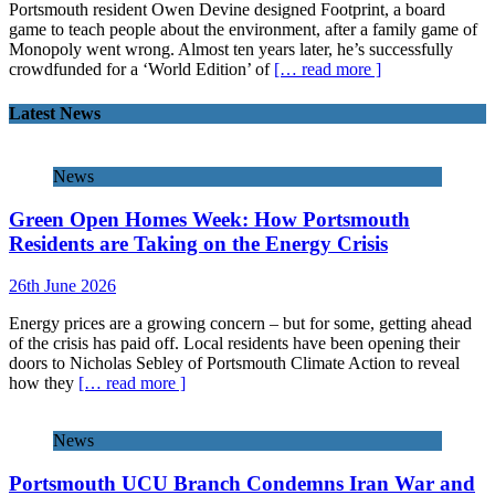
Portsmouth resident Owen Devine designed Footprint, a board
game to teach people about the environment, after a family game of
Monopoly went wrong. Almost ten years later, he’s successfully
crowdfunded for a ‘World Edition’ of
[… read more ]
Latest News
News
Green Open Homes Week: How Portsmouth
Residents are Taking on the Energy Crisis
26th June 2026
Energy prices are a growing concern – but for some, getting ahead
of the crisis has paid off. Local residents have been opening their
doors to Nicholas Sebley of Portsmouth Climate Action to reveal
how they
[… read more ]
News
Portsmouth UCU Branch Condemns Iran War and