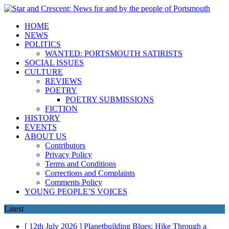
HOME
NEWS
POLITICS
WANTED: PORTSMOUTH SATIRISTS
SOCIAL ISSUES
CULTURE
REVIEWS
POETRY
POETRY SUBMISSIONS
FICTION
HISTORY
EVENTS
ABOUT US
Contributors
Privacy Policy
Terms and Conditions
Corrections and Complaints
Comments Policy
YOUNG PEOPLE’S VOICES
Latest
[ 12th July 2026 ]
Planetbuilding Blues: Hike Through a