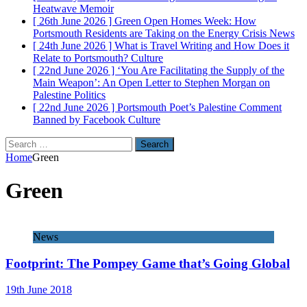
Heatwave
Memoir
[ 26th June 2026 ]
Green Open Homes Week: How
Portsmouth Residents are Taking on the Energy Crisis
News
[ 24th June 2026 ]
What is Travel Writing and How Does it
Relate to Portsmouth?
Culture
[ 22nd June 2026 ]
‘You Are Facilitating the Supply of the
Main Weapon’: An Open Letter to Stephen Morgan on
Palestine
Politics
[ 22nd June 2026 ]
Portsmouth Poet’s Palestine Comment
Banned by Facebook
Culture
Search
for:
Home
Green
Green
News
Footprint: The Pompey Game that’s Going Global
19th June 2018