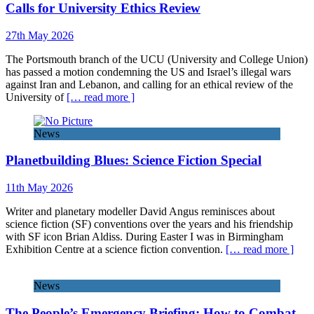
Calls for University Ethics Review
27th May 2026
The Portsmouth branch of the UCU (University and College Union)
has passed a motion condemning the US and Israel’s illegal wars
against Iran and Lebanon, and calling for an ethical review of the
University of
[… read more ]
News
Planetbuilding Blues: Science Fiction Special
11th May 2026
Writer and planetary modeller David Angus reminisces about
science fiction (SF) conventions over the years and his friendship
with SF icon Brian Aldiss. During Easter I was in Birmingham
Exhibition Centre at a science fiction convention.
[… read more ]
News
The People’s Emergency Briefing: How to Combat