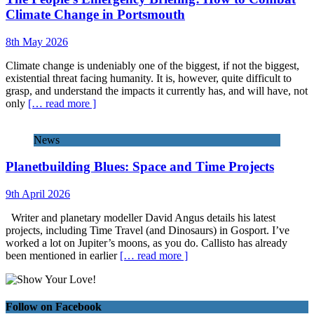
Climate Change in Portsmouth
8th May 2026
Climate change is undeniably one of the biggest, if not the biggest,
existential threat facing humanity. It is, however, quite difficult to
grasp, and understand the impacts it currently has, and will have, not
only
[… read more ]
News
Planetbuilding Blues: Space and Time Projects
9th April 2026
Writer and planetary modeller David Angus details his latest
projects, including Time Travel (and Dinosaurs) in Gosport. I’ve
worked a lot on Jupiter’s moons, as you do. Callisto has already
been mentioned in earlier
[… read more ]
Follow on Facebook