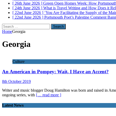
[ 26th June 2026 ]
Green Open Homes Week: How Portsmouth R
[ 24th June 2026 ]
What is Travel Writing and How Does it Re
[ 22nd June 2026 ]
‘You Are Facilitating the Supply of the M
[ 22nd June 2026 ]
Portsmouth Poet’s Palestine Comment Ban
Search
for:
Home
Georgia
Georgia
Culture
An American in Pompey: Wait, I Have an Accent?
8th October 2019
Writer and music blogger Doug Hamilton was born and raised in Americ
ongoing series, with
[… read more ]
Latest News