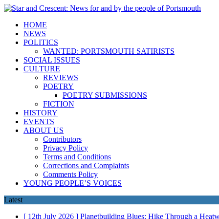
HOME
NEWS
POLITICS
WANTED: PORTSMOUTH SATIRISTS
SOCIAL ISSUES
CULTURE
REVIEWS
POETRY
POETRY SUBMISSIONS
FICTION
HISTORY
EVENTS
ABOUT US
Contributors
Privacy Policy
Terms and Conditions
Corrections and Complaints
Comments Policy
YOUNG PEOPLE’S VOICES
Latest
[ 12th July 2026 ]
Planetbuilding Blues: Hike Through a Hea