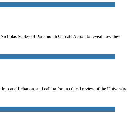
to Nicholas Sebley of Portsmouth Climate Action to reveal how they
ran and Lebanon, and calling for an ethical review of the University