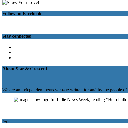
Follow on Facebook
Stay connected
Twitter
Facebook
Instagram
About Star & Crescent
We are an independent news website written for and by the people of
Pages