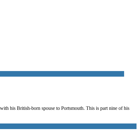
th his British-born spouse to Portsmouth. This is part nine of his