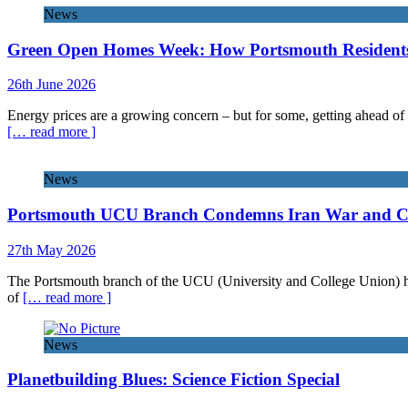
News
Green Open Homes Week: How Portsmouth Residents 
26th June 2026
Energy prices are a growing concern – but for some, getting ahead of 
[… read more ]
News
Portsmouth UCU Branch Condemns Iran War and Call
27th May 2026
The Portsmouth branch of the UCU (University and College Union) has 
of
[… read more ]
News
Planetbuilding Blues: Science Fiction Special