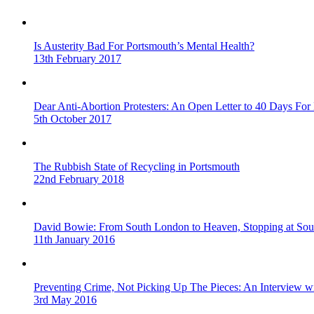
Is Austerity Bad For Portsmouth’s Mental Health?
13th February 2017
Dear Anti-Abortion Protesters: An Open Letter to 40 Days For 
5th October 2017
The Rubbish State of Recycling in Portsmouth
22nd February 2018
David Bowie: From South London to Heaven, Stopping at Sou
11th January 2016
Preventing Crime, Not Picking Up The Pieces: An Interview 
3rd May 2016