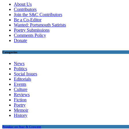
About Us
Contributors
Join the S&C Contributors
Be a Co-Editor
Wanted: Portsmouth Satirists
Poetry Submissions
Comments Policy
Donate
Categories
News
Politics
Social Issues
Editorials
Events
Culture
Reviews
Fiction
Poetry
Memoir
History
Popular on Star & Crescent