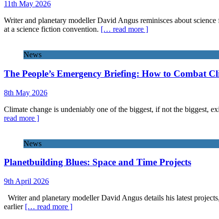
11th May 2026
Writer and planetary modeller David Angus reminisces about science f
at a science fiction convention.
[… read more ]
News
The People’s Emergency Briefing: How to Combat C
8th May 2026
Climate change is undeniably one of the biggest, if not the biggest, exi
read more ]
News
Planetbuilding Blues: Space and Time Projects
9th April 2026
Writer and planetary modeller David Angus details his latest projects
earlier
[… read more ]