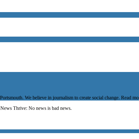
 Portsmouth. We believe in journalism to create social change. Read m