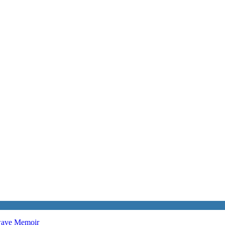
twave
Memoir