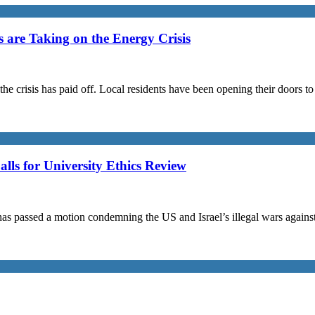
are Taking on the Energy Crisis
the crisis has paid off. Local residents have been opening their doors 
s for University Ethics Review
passed a motion condemning the US and Israel’s illegal wars against I