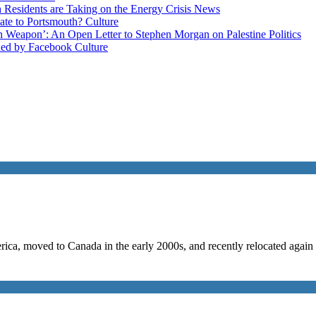
esidents are Taking on the Energy Crisis
News
late to Portsmouth?
Culture
ain Weapon’: An Open Letter to Stephen Morgan on Palestine
Politics
ned by Facebook
Culture
a, moved to Canada in the early 2000s, and recently relocated again wi