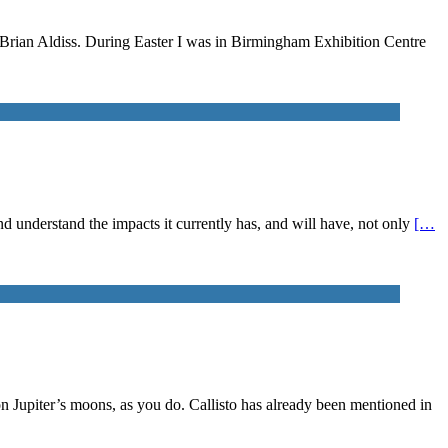
n Brian Aldiss. During Easter I was in Birmingham Exhibition Centre
 and understand the impacts it currently has, and will have, not only
[…
on Jupiter’s moons, as you do. Callisto has already been mentioned in