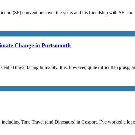
iction (SF) conventions over the years and his friendship with SF ico
limate Change in Portsmouth
stential threat facing humanity. It is, however, quite difficult to grasp,
, including Time Travel (and Dinosaurs) in Gosport. I’ve worked a lot 