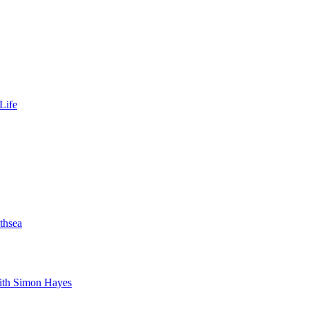
Life
thsea
with Simon Hayes