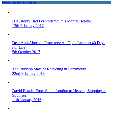
Popular on Star & Crescent
Is Austerity Bad For Portsmouth’s Mental Health?
13th February 2017
Dear Anti-Abortion Protesters: An Open Letter to 40 Days
For Life
5th October 2017
The Rubbish State of Recycling in Portsmouth
22nd February 2018
David Bowie: From South London to Heaven, Stopping at
Southsea
11th January 2016