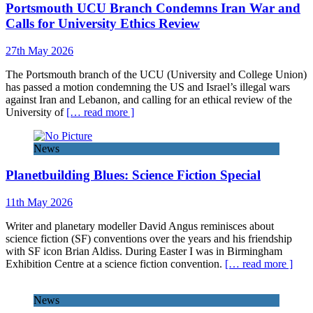
Portsmouth UCU Branch Condemns Iran War and
Calls for University Ethics Review
27th May 2026
The Portsmouth branch of the UCU (University and College Union)
has passed a motion condemning the US and Israel’s illegal wars
against Iran and Lebanon, and calling for an ethical review of the
University of
[… read more ]
News
Planetbuilding Blues: Science Fiction Special
11th May 2026
Writer and planetary modeller David Angus reminisces about
science fiction (SF) conventions over the years and his friendship
with SF icon Brian Aldiss. During Easter I was in Birmingham
Exhibition Centre at a science fiction convention.
[… read more ]
News