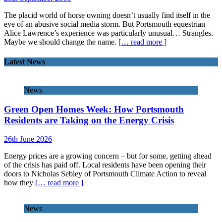
The placid world of horse owning doesn’t usually find itself in the
eye of an abusive social media storm. But Portsmouth equestrian
Alice Lawrence’s experience was particularly unusual… Strangles.
Maybe we should change the name.
[… read more ]
Latest News
News
Green Open Homes Week: How Portsmouth
Residents are Taking on the Energy Crisis
26th June 2026
Energy prices are a growing concern – but for some, getting ahead
of the crisis has paid off. Local residents have been opening their
doors to Nicholas Sebley of Portsmouth Climate Action to reveal
how they
[… read more ]
News