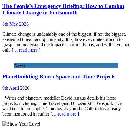
The People’s Emergency Briefing: How to Combat
Climate Change in Portsmouth
8th May 2026
Climate change is undeniably one of the biggest, if not the biggest,
existential threat facing humanity. It is, however, quite difficult to
grasp, and understand the impacts it currently has, and will have, not
only
[… read more ]
News
Planetbuilding Blues: Space and Time Projects
9th April 2026
Writer and planetary modeller David Angus details his latest
projects, including Time Travel (and Dinosaurs) in Gosport. I’ve
worked a lot on Jupiter’s moons, as you do. Callisto has already
been mentioned in earlier
[… read more ]