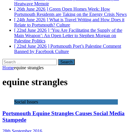
Heatwave
Memoir
[ 26th June 2026 ]
Green Open Homes Week: How
Portsmouth Residents are Taking on the Energy Crisis
News
[ 24th June 2026 ]
What is Travel Writing and How Does it
Relate to Portsmouth?
Culture
[ 22nd June 2026 ]
‘You Are Facilitating the Supply of the
Main Weapon’: An Open Letter to Stephen Morgan on
Palestine
Politics
[ 22nd June 2026 ]
Portsmouth Poet’s Palestine Comment
Banned by Facebook
Culture
Search
for:
Home
equine strangles
equine strangles
Social Issues
Portsmouth Equine Strangles Causes Social Media
Stampede
28th September 2016