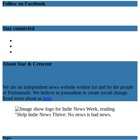
Follow on Facebook
Stay connected
Twitter
Facebook
Instagram
About Star & Crescent
We are an independent news website written for and by the people
of Portsmouth. We believe in journalism to create social change.
Read more about us
here
.
Pages