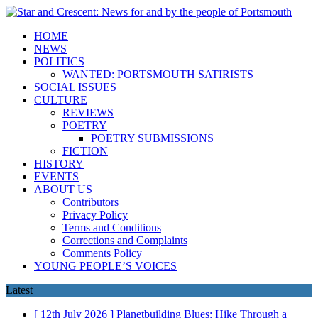
HOME
NEWS
POLITICS
WANTED: PORTSMOUTH SATIRISTS
SOCIAL ISSUES
CULTURE
REVIEWS
POETRY
POETRY SUBMISSIONS
FICTION
HISTORY
EVENTS
ABOUT US
Contributors
Privacy Policy
Terms and Conditions
Corrections and Complaints
Comments Policy
YOUNG PEOPLE’S VOICES
Latest
[ 12th July 2026 ]
Planetbuilding Blues: Hike Through a