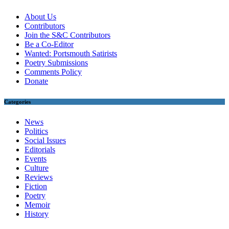
About Us
Contributors
Join the S&C Contributors
Be a Co-Editor
Wanted: Portsmouth Satirists
Poetry Submissions
Comments Policy
Donate
Categories
News
Politics
Social Issues
Editorials
Events
Culture
Reviews
Fiction
Poetry
Memoir
History