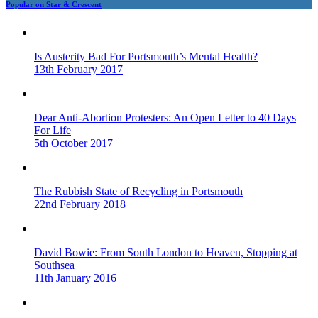
Popular on Star & Crescent
Is Austerity Bad For Portsmouth’s Mental Health?
13th February 2017
Dear Anti-Abortion Protesters: An Open Letter to 40 Days
For Life
5th October 2017
The Rubbish State of Recycling in Portsmouth
22nd February 2018
David Bowie: From South London to Heaven, Stopping at
Southsea
11th January 2016