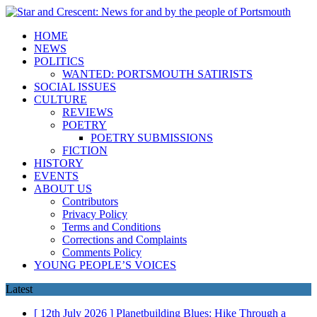
HOME
NEWS
POLITICS
WANTED: PORTSMOUTH SATIRISTS
SOCIAL ISSUES
CULTURE
REVIEWS
POETRY
POETRY SUBMISSIONS
FICTION
HISTORY
EVENTS
ABOUT US
Contributors
Privacy Policy
Terms and Conditions
Corrections and Complaints
Comments Policy
YOUNG PEOPLE’S VOICES
Latest
[ 12th July 2026 ]
Planetbuilding Blues: Hike Through a