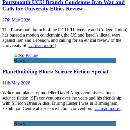
Portsmouth UCU Branch Condemns Iran War and
Calls for University Ethics Review
27th May 2026
The Portsmouth branch of the UCU (University and College Union)
has passed a motion condemning the US and Israel’s illegal wars
against Iran and Lebanon, and calling for an ethical review of the
University of
[… read more ]
News
Planetbuilding Blues: Science Fiction Special
11th May 2026
Writer and planetary modeller David Angus reminisces about
science fiction (SF) conventions over the years and his friendship
with SF icon Brian Aldiss. During Easter I was in Birmingham
Exhibition Centre at a science fiction convention.
[… read more ]
News