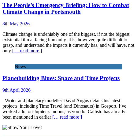
The People’s Emergency Briefing: How to Combat
Climate Change in Portsmouth
8th May 2026
Climate change is undeniably one of the biggest, if not the biggest,
existential threat facing humanity. It is, however, quite difficult to
grasp, and understand the impacts it currently has, and will have, not
only
[… read more ]
News
Planetbuilding Blues: Space and Time Projects
9th April 2026
Writer and planetary modeller David Angus details his latest
projects, including Time Travel (and Dinosaurs) in Gosport. I’ve
worked a lot on Jupiter’s moons, as you do. Callisto has already
been mentioned in earlier
[… read more ]