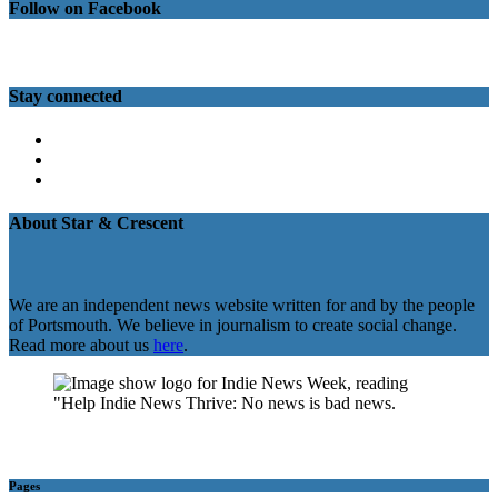
Follow on Facebook
Stay connected
Twitter
Facebook
Instagram
About Star & Crescent
We are an independent news website written for and by the people
of Portsmouth. We believe in journalism to create social change.
Read more about us
here
.
Pages