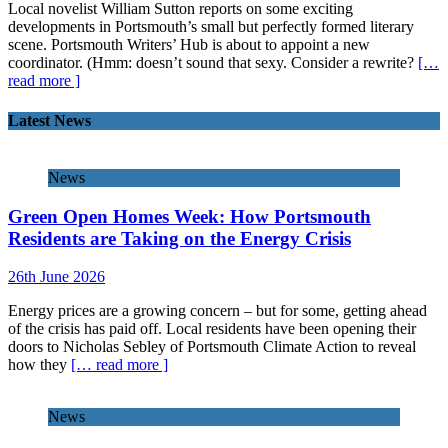
Local novelist William Sutton reports on some exciting
developments in Portsmouth’s small but perfectly formed literary
scene. Portsmouth Writers’ Hub is about to appoint a new
coordinator. (Hmm: doesn’t sound that sexy. Consider a rewrite?
[…
read more ]
Latest News
News
Green Open Homes Week: How Portsmouth
Residents are Taking on the Energy Crisis
26th June 2026
Energy prices are a growing concern – but for some, getting ahead
of the crisis has paid off. Local residents have been opening their
doors to Nicholas Sebley of Portsmouth Climate Action to reveal
how they
[… read more ]
News