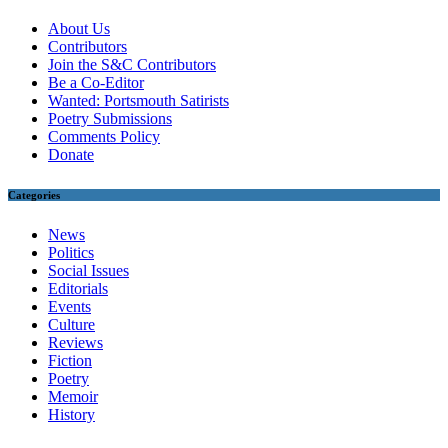
About Us
Contributors
Join the S&C Contributors
Be a Co-Editor
Wanted: Portsmouth Satirists
Poetry Submissions
Comments Policy
Donate
Categories
News
Politics
Social Issues
Editorials
Events
Culture
Reviews
Fiction
Poetry
Memoir
History