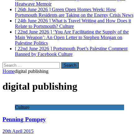
Heatwave
Memoir
[ 26th June 2026 ]
Green Open Homes Week: How
Portsmouth Residents are Taking on the Energy Crisis
News
[ 24th June 2026 ]
What is Travel Writing and How Does it
Relate to Portsmouth?
Culture
[ 22nd June 2026 ]
‘You Are Facilitating the Supply of the
Main Weapon’: An Open Letter to Stephen Morgan on
Palestine
Politics
[ 22nd June 2026 ]
Portsmouth Poet’s Palestine Comment
Banned by Facebook
Culture
Search
for:
Home
digital publishing
digital publishing
Culture
Penning Pompey
20th April 2015