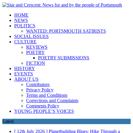
HOME
NEWS
POLITICS
WANTED: PORTSMOUTH SATIRISTS
SOCIAL ISSUES
CULTURE
REVIEWS
POETRY
POETRY SUBMISSIONS
FICTION
HISTORY
EVENTS
ABOUT US
Contributors
Privacy Policy
Terms and Conditions
Corrections and Complaints
Comments Policy
YOUNG PEOPLE’S VOICES
Latest
[ 12th July 2026 ]
Planetbuilding Blues: Hike Through a