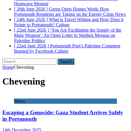
Heatwave
Memoir
[ 26th June 2026 ]
Green Open Homes Week: How
Portsmouth Residents are Taking on the Energy Crisis
News
[ 24th June 2026 ]
What is Travel Writing and How Does it
Relate to Portsmouth?
Culture
[ 22nd June 2026 ]
‘You Are Facilitating the Supply of the
Main Weapon’: An Open Letter to Stephen Morgan on
Palestine
Politics
[ 22nd June 2026 ]
Portsmouth Poet’s Palestine Comment
Banned by Facebook
Culture
Search
for:
Home
Chevening
Chevening
News
Escaping a Genocide: Gaza Student Arrives Safely
in Portsmouth
14th December 2025