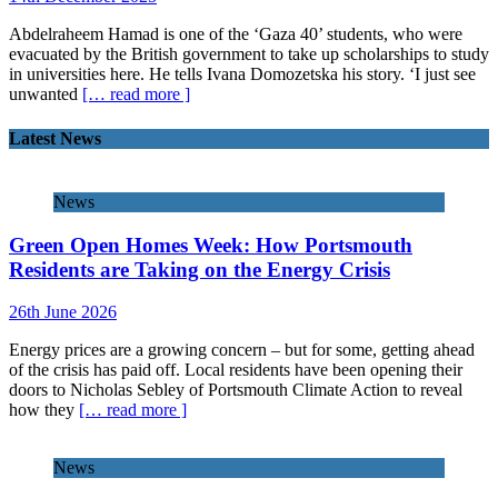
Abdelraheem Hamad is one of the ‘Gaza 40’ students, who were
evacuated by the British government to take up scholarships to study
in universities here. He tells Ivana Domozetska his story. ‘I just see
unwanted
[… read more ]
Latest News
News
Green Open Homes Week: How Portsmouth
Residents are Taking on the Energy Crisis
26th June 2026
Energy prices are a growing concern – but for some, getting ahead
of the crisis has paid off. Local residents have been opening their
doors to Nicholas Sebley of Portsmouth Climate Action to reveal
how they
[… read more ]
News