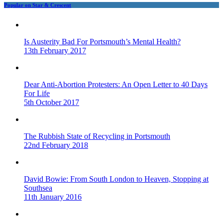
Popular on Star & Crescent
Is Austerity Bad For Portsmouth’s Mental Health?
13th February 2017
Dear Anti-Abortion Protesters: An Open Letter to 40 Days
For Life
5th October 2017
The Rubbish State of Recycling in Portsmouth
22nd February 2018
David Bowie: From South London to Heaven, Stopping at
Southsea
11th January 2016