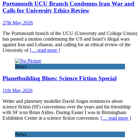
Portsmouth UCU Branch Condemns Iran War and
Calls for University Ethics Review
27th May 2026
The Portsmouth branch of the UCU (University and College Union)
has passed a motion condemning the US and Israel’s illegal wars
against Iran and Lebanon, and calling for an ethical review of the
University of
[… read more ]
News
Planetbuilding Blues: Science Fiction Special
11th May 2026
Writer and planetary modeller David Angus reminisces about
science fiction (SF) conventions over the years and his friendship
with SF icon Brian Aldiss. During Easter I was in Birmingham
Exhibition Centre at a science fiction convention.
[… read more ]
News