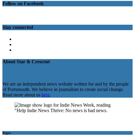
Follow on Facebook
Stay connected
Twitter
Facebook
Instagram
About Star & Crescent
We are an independent news website written for and by the people
of Portsmouth. We believe in journalism to create social change.
Read more about us
here
.
Pages