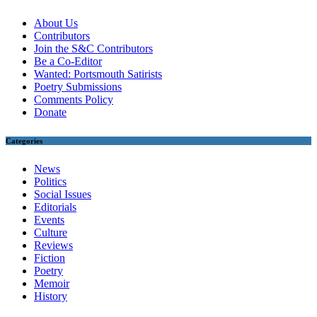
About Us
Contributors
Join the S&C Contributors
Be a Co-Editor
Wanted: Portsmouth Satirists
Poetry Submissions
Comments Policy
Donate
Categories
News
Politics
Social Issues
Editorials
Events
Culture
Reviews
Fiction
Poetry
Memoir
History