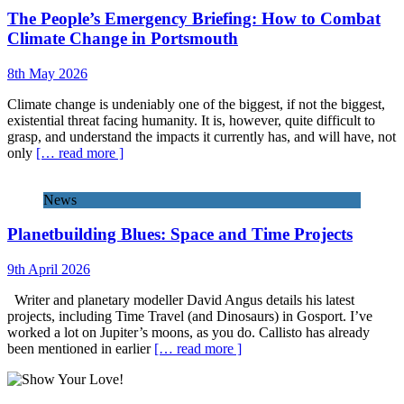
The People’s Emergency Briefing: How to Combat
Climate Change in Portsmouth
8th May 2026
Climate change is undeniably one of the biggest, if not the biggest,
existential threat facing humanity. It is, however, quite difficult to
grasp, and understand the impacts it currently has, and will have, not
only
[… read more ]
News
Planetbuilding Blues: Space and Time Projects
9th April 2026
Writer and planetary modeller David Angus details his latest
projects, including Time Travel (and Dinosaurs) in Gosport. I’ve
worked a lot on Jupiter’s moons, as you do. Callisto has already
been mentioned in earlier
[… read more ]