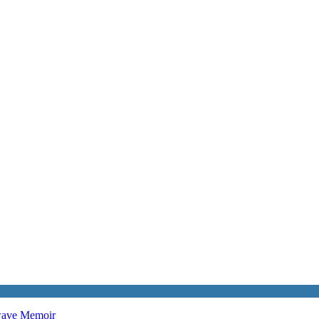
twave
Memoir