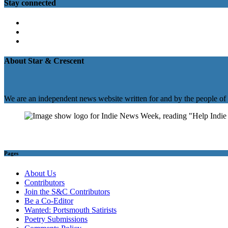
Stay connected
Twitter
Facebook
Instagram
About Star & Crescent
We are an independent news website written for and by the people of
Pages
About Us
Contributors
Join the S&C Contributors
Be a Co-Editor
Wanted: Portsmouth Satirists
Poetry Submissions