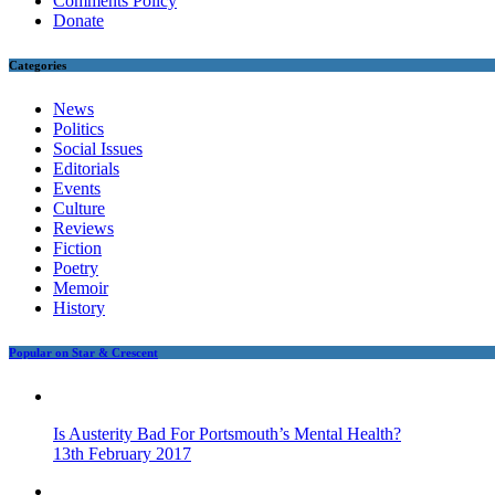
Comments Policy
Donate
Categories
News
Politics
Social Issues
Editorials
Events
Culture
Reviews
Fiction
Poetry
Memoir
History
Popular on Star & Crescent
Is Austerity Bad For Portsmouth’s Mental Health?
13th February 2017