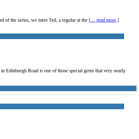
rd of the series, we meet Ted, a regular at the
[… read more ]
d in Edinburgh Road is one of those special gems that very nearly