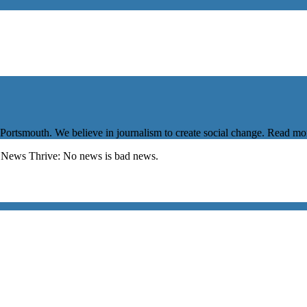
 Portsmouth. We believe in journalism to create social change. Read m