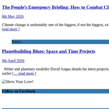
The People’s Emergency Briefing: How to Combat C
8th May 2026
Climate change is undeniably one of the biggest, if not the biggest, exi
read more ]
News
Planetbuilding Blues: Space and Time Projects
9th April 2026
Writer and planetary modeller David Angus details his latest projects
earlier
[… read more ]
Follow on Facebook