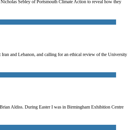
to Nicholas Sebley of Portsmouth Climate Action to reveal how they
ran and Lebanon, and calling for an ethical review of the University
n Brian Aldiss. During Easter I was in Birmingham Exhibition Centre