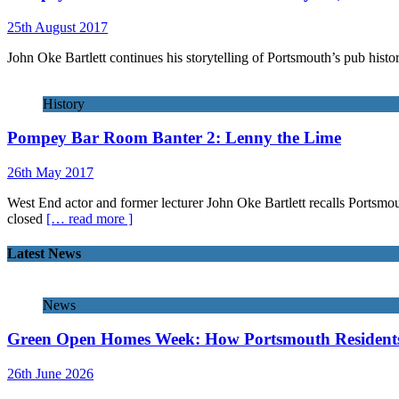
25th August 2017
John Oke Bartlett continues his storytelling of Portsmouth’s pub histor
History
Pompey Bar Room Banter 2: Lenny the Lime
26th May 2017
West End actor and former lecturer John Oke Bartlett recalls Portsmou
closed
[… read more ]
Latest News
News
Green Open Homes Week: How Portsmouth Residents 
26th June 2026