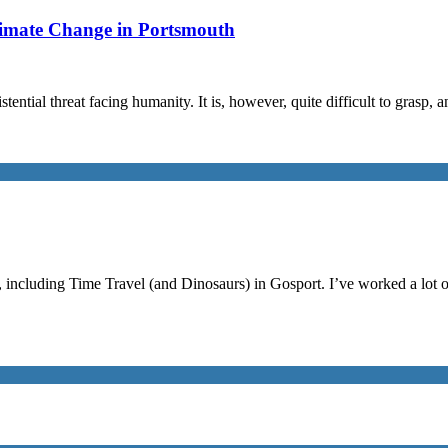
limate Change in Portsmouth
stential threat facing humanity. It is, however, quite difficult to grasp,
, including Time Travel (and Dinosaurs) in Gosport. I’ve worked a lot 