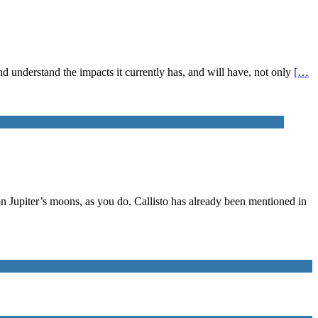
 and understand the impacts it currently has, and will have, not only
[…
on Jupiter’s moons, as you do. Callisto has already been mentioned in