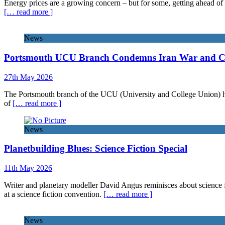
Energy prices are a growing concern – but for some, getting ahead of 
[… read more ]
News
Portsmouth UCU Branch Condemns Iran War and Call
27th May 2026
The Portsmouth branch of the UCU (University and College Union) has 
of
[… read more ]
News
Planetbuilding Blues: Science Fiction Special
11th May 2026
Writer and planetary modeller David Angus reminisces about science f
at a science fiction convention.
[… read more ]
News