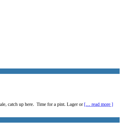
ale, catch up here. Time for a pint. Lager or
[… read more ]