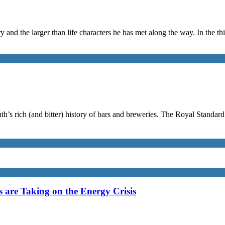
y and the larger than life characters he has met along the way. In the thi
th’s rich (and bitter) history of bars and breweries. The Royal Standar
are Taking on the Energy Crisis