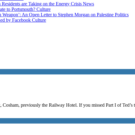
esidents are Taking on the Energy Crisis
News
late to Portsmouth?
Culture
ain Weapon’: An Open Letter to Stephen Morgan on Palestine
Politics
ned by Facebook
Culture
, Cosham, previously the Railway Hotel. If you missed Part I of Ted’s t