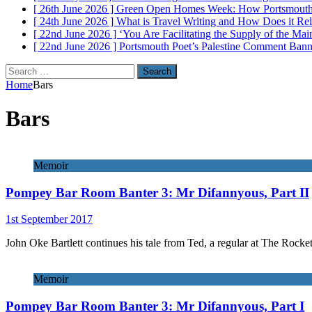
[ 26th June 2026 ]
Green Open Homes Week: How Portsmouth R
[ 24th June 2026 ]
What is Travel Writing and How Does it Re
[ 22nd June 2026 ]
‘You Are Facilitating the Supply of the M
[ 22nd June 2026 ]
Portsmouth Poet’s Palestine Comment Ban
Search
for:
Home
Bars
Bars
Memoir
Pompey Bar Room Banter 3: Mr Difannyous, Part II
1st September 2017
John Oke Bartlett continues his tale from Ted, a regular at The Rocket
Memoir
Pompey Bar Room Banter 3: Mr Difannyous, Part I