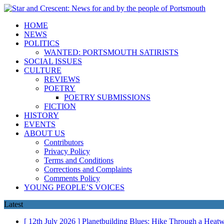
HOME
NEWS
POLITICS
WANTED: PORTSMOUTH SATIRISTS
SOCIAL ISSUES
CULTURE
REVIEWS
POETRY
POETRY SUBMISSIONS
FICTION
HISTORY
EVENTS
ABOUT US
Contributors
Privacy Policy
Terms and Conditions
Corrections and Complaints
Comments Policy
YOUNG PEOPLE’S VOICES
Latest
[ 12th July 2026 ]
Planetbuilding Blues: Hike Through a Hea