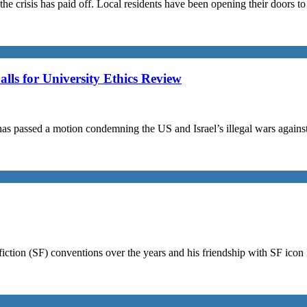
the crisis has paid off. Local residents have been opening their doors 
s for University Ethics Review
passed a motion condemning the US and Israel’s illegal wars against I
iction (SF) conventions over the years and his friendship with SF ico