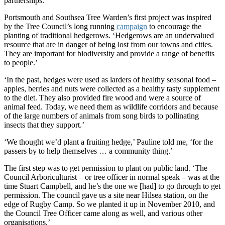
partnerships.’
Portsmouth and Southsea Tree Warden’s first project was inspired
by the Tree Council’s long running
campaign
to encourage the
planting of traditional hedgerows. ‘Hedgerows are an undervalued
resource that are in danger of being lost from our towns and cities.
They are important for biodiversity and provide a range of benefits
to people.’
‘In the past, hedges were used as larders of healthy seasonal food –
apples, berries and nuts were collected as a healthy tasty supplement
to the diet. They also provided fire wood and were a source of
animal feed. Today, we need them as wildlife corridors and because
of the large numbers of animals from song birds to pollinating
insects that they support.’
‘We thought we’d plant a fruiting hedge,’ Pauline told me, ‘for the
passers by to help themselves … a community thing.’
The first step was to get permission to plant on public land. ‘The
Council Arboriculturist – or tree officer in normal speak – was at the
time Stuart Campbell, and he’s the one we [had] to go through to get
permission. The council gave us a site near Hilsea station, on the
edge of Rugby Camp. So we planted it up in November 2010, and
the Council Tree Officer came along as well, and various other
organisations.’