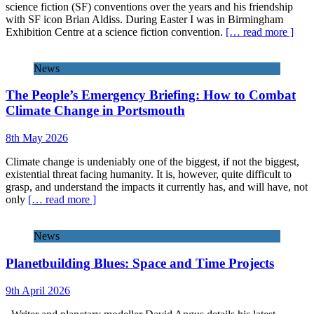
science fiction (SF) conventions over the years and his friendship
with SF icon Brian Aldiss. During Easter I was in Birmingham
Exhibition Centre at a science fiction convention.
[… read more ]
News
The People’s Emergency Briefing: How to Combat
Climate Change in Portsmouth
8th May 2026
Climate change is undeniably one of the biggest, if not the biggest,
existential threat facing humanity. It is, however, quite difficult to
grasp, and understand the impacts it currently has, and will have, not
only
[… read more ]
News
Planetbuilding Blues: Space and Time Projects
9th April 2026