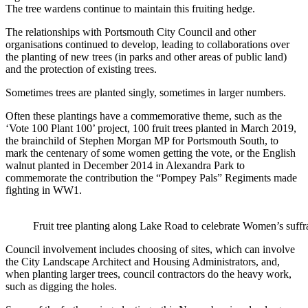
The tree wardens continue to maintain this fruiting hedge.
The relationships with Portsmouth City Council and other
organisations continued to develop, leading to collaborations over
the planting of new trees (in parks and other areas of public land)
and the protection of existing trees.
Sometimes trees are planted singly, sometimes in larger numbers.
Often these plantings have a commemorative theme, such as the
‘Vote 100 Plant 100’ project, 100 fruit trees planted in March 2019,
the brainchild of Stephen Morgan MP for Portsmouth South, to
mark the centenary of some women getting the vote, or the English
walnut planted in December 2014 in Alexandra Park to
commemorate the contribution the “Pompey Pals” Regiments made
fighting in WW1.
Fruit tree planting along Lake Road to celebrate Women’s suff
Council involvement includes choosing of sites, which can involve
the City Landscape Architect and Housing Administrators, and,
when planting larger trees, council contractors do the heavy work,
such as digging the holes.