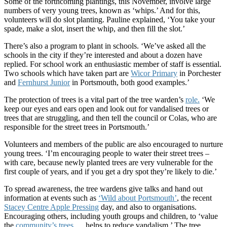
Some of the forthcoming plantings, this November, involve large
numbers of very young trees, known as ‘whips.’ And for this,
volunteers will do slot planting. Pauline explained, ‘You take your
spade, make a slot, insert the whip, and then fill the slot.’
There’s also a program to plant in schools. ‘We’ve asked all the
schools in the city if they’re interested and about a dozen have
replied. For school work an enthusiastic member of staff is essential.
Two schools which have taken part are
Wicor Primary
in Porchester
and
Fernhurst Junior
in Portsmouth, both good examples.’
The protection of trees is a vital part of the tree warden’s
role.
‘We
keep our eyes and ears open and look out for vandalised trees or
trees that are struggling, and then tell the council or Colas, who are
responsible for the street trees in Portsmouth.’
Volunteers and members of the public are also encouraged to nurture
young trees. ‘I’m encouraging people to water their street trees –
with care, because newly planted trees are very vulnerable for the
first couple of years, and if you get a dry spot they’re likely to die.’
To spread awareness, the tree wardens give talks and hand out
information at events such as
‘Wild about Portsmouth’
, the recent
Stacey Centre Apple Pressing
day, and also to organisations.
Encouraging others, including youth groups and children, to ‘value
the
community’s trees
… helps to reduce vandalism.’ The tree