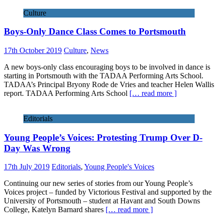
Culture
Boys-Only Dance Class Comes to Portsmouth
17th October 2019
Culture
,
News
A new boys-only class encouraging boys to be involved in dance is
starting in Portsmouth with the TADAA Performing Arts School.
TADAA’s Principal Bryony Rode de Vries and teacher Helen Wallis
report. TADAA Performing Arts School
[… read more ]
Editorials
Young People’s Voices: Protesting Trump Over D-
Day Was Wrong
17th July 2019
Editorials
,
Young People's Voices
Continuing our new series of stories from our Young People’s
Voices project – funded by Victorious Festival and supported by the
University of Portsmouth – student at Havant and South Downs
College, Katelyn Barnard shares
[… read more ]