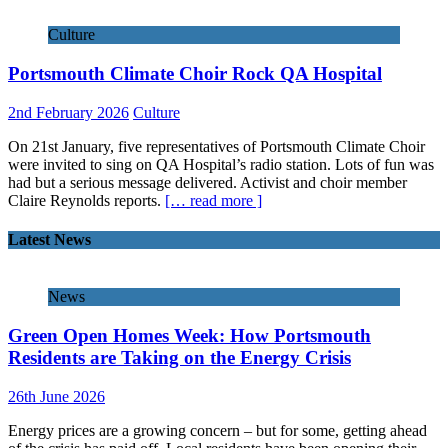
Culture
Portsmouth Climate Choir Rock QA Hospital
2nd February 2026
Culture
On 21st January, five representatives of Portsmouth Climate Choir
were invited to sing on QA Hospital’s radio station. Lots of fun was
had but a serious message delivered. Activist and choir member
Claire Reynolds reports.
[… read more ]
Latest News
News
Green Open Homes Week: How Portsmouth
Residents are Taking on the Energy Crisis
26th June 2026
Energy prices are a growing concern – but for some, getting ahead