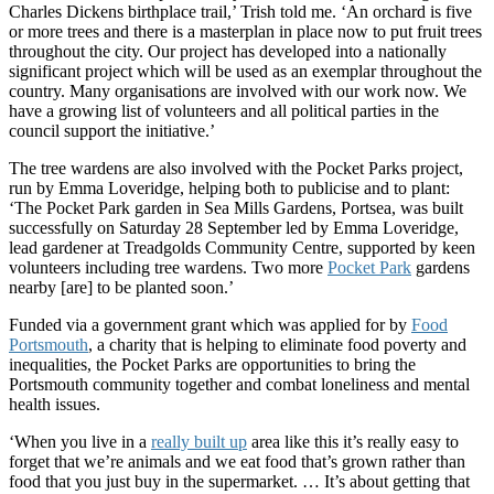
Charles Dickens birthplace trail,’ Trish told me. ‘An orchard is five
or more trees and there is a masterplan in place now to put fruit trees
throughout the city. Our project has developed into a nationally
significant project which will be used as an exemplar throughout the
country. Many organisations are involved with our work now. We
have a growing list of volunteers and all political parties in the
council support the initiative.’
The tree wardens are also involved with the Pocket Parks project,
run by Emma Loveridge, helping both to publicise and to plant:
‘The Pocket Park garden in Sea Mills Gardens, Portsea, was built
successfully on Saturday 28 September led by Emma Loveridge,
lead gardener at Treadgolds Community Centre, supported by keen
volunteers including tree wardens. Two more
Pocket Park
gardens
nearby [are] to be planted soon.’
Funded via a government grant which was applied for by
Food
Portsmouth
, a charity that is helping to eliminate food poverty and
inequalities, the Pocket Parks are opportunities to bring the
Portsmouth community together and combat loneliness and mental
health issues.
‘When you live in a
really built up
area like this it’s really easy to
forget that we’re animals and we eat food that’s grown rather than
food that you just buy in the supermarket. … It’s about getting that