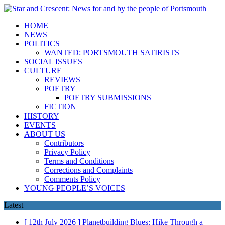
HOME
NEWS
POLITICS
WANTED: PORTSMOUTH SATIRISTS
SOCIAL ISSUES
CULTURE
REVIEWS
POETRY
POETRY SUBMISSIONS
FICTION
HISTORY
EVENTS
ABOUT US
Contributors
Privacy Policy
Terms and Conditions
Corrections and Complaints
Comments Policy
YOUNG PEOPLE’S VOICES
Latest
[ 12th July 2026 ]
Planetbuilding Blues: Hike Through a