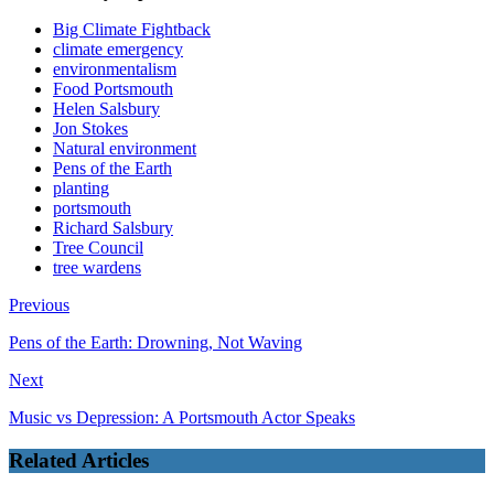
Big Climate Fightback
climate emergency
environmentalism
Food Portsmouth
Helen Salsbury
Jon Stokes
Natural environment
Pens of the Earth
planting
portsmouth
Richard Salsbury
Tree Council
tree wardens
Previous
Pens of the Earth: Drowning, Not Waving
Next
Music vs Depression: A Portsmouth Actor Speaks
Related Articles