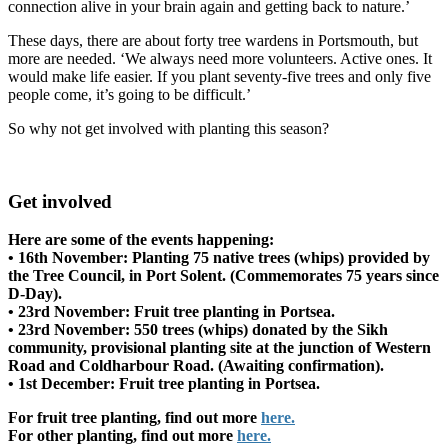
connection alive in your brain again and getting back to nature.’
These days, there are about forty tree wardens in Portsmouth, but
more are needed. ‘We always need more volunteers. Active ones. It
would make life easier. If you plant seventy-five trees and only five
people come, it’s going to be difficult.’
So why not get involved with planting this season?
Get involved
Here are some of the events happening:
• 16th November: Planting 75 native trees (whips) provided by
the Tree Council, in Port Solent. (Commemorates 75 years since
D-Day).
• 23rd November: Fruit tree planting in Portsea.
• 23rd November: 550 trees (whips) donated by the Sikh
community, provisional planting site at the junction of Western
Road and Coldharbour Road. (Awaiting confirmation).
• 1st December: Fruit tree planting in Portsea.
For fruit tree planting, find out more
here.
For other planting, find out more
here.