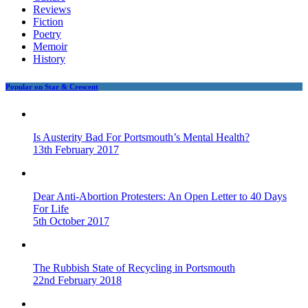
Reviews
Fiction
Poetry
Memoir
History
Popular on Star & Crescent
Is Austerity Bad For Portsmouth’s Mental Health?
13th February 2017
Dear Anti-Abortion Protesters: An Open Letter to 40 Days
For Life
5th October 2017
The Rubbish State of Recycling in Portsmouth
22nd February 2018