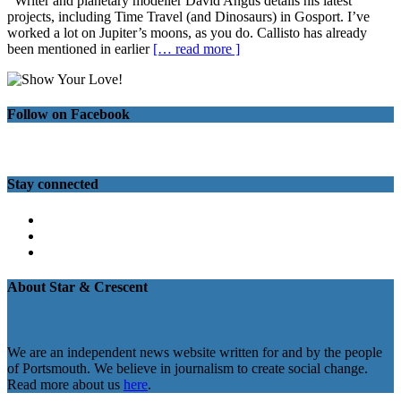
Writer and planetary modeller David Angus details his latest
projects, including Time Travel (and Dinosaurs) in Gosport. I’ve
worked a lot on Jupiter’s moons, as you do. Callisto has already
been mentioned in earlier
[… read more ]
Follow on Facebook
Stay connected
Twitter
Facebook
Instagram
About Star & Crescent
We are an independent news website written for and by the people
of Portsmouth. We believe in journalism to create social change.
Read more about us
here
.