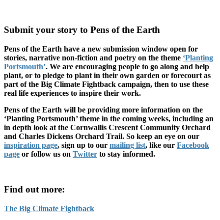
Submit your story to Pens of the Earth
Pens of the Earth have a new submission window open for
stories, narrative non-fiction and poetry on the theme
‘Planting
Portsmouth’
. We are encouraging people to go along and help
plant, or to pledge to plant in their own garden or forecourt as
part of the Big Climate Fightback campaign, then to use these
real life experiences to inspire their work.
Pens of the Earth will be providing more information on the
‘Planting Portsmouth’ theme in the coming weeks, including an
in depth look at the Cornwallis Crescent Community Orchard
and Charles Dickens Orchard Trail. So keep an eye on our
inspiration page
, sign up to our
mailing list
, like our
Facebook
page
or follow us on
Twitter
to stay informed.
Find out more:
The Big Climate Fightback