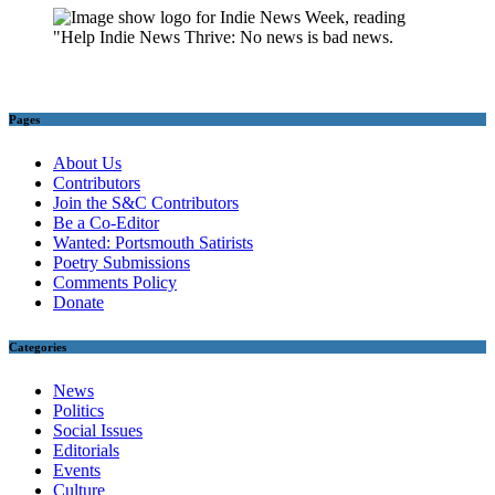
Pages
About Us
Contributors
Join the S&C Contributors
Be a Co-Editor
Wanted: Portsmouth Satirists
Poetry Submissions
Comments Policy
Donate
Categories
News
Politics
Social Issues
Editorials
Events
Culture