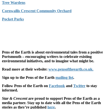
Tree Wardens
Cornwallis Crescent Community Orchard
Pocket Parks
Pens of the Earth is about environmental tales from a positive
Portsmouth – encouraging writers to celebrate existing
environmental initiatives, and to imagine what might be.
Read more at their website:
www.pensoftheearth.co.uk.
Sign up to the Pens of the Earth
mailing list
.
Follow Pens of the Earth on
Facebook
and
Twitter
to stay
informed.
Star & Crescent
are proud to support Pens of the Earth as a
media partner. Stay up to date with all the Pens of the Earth
stories as they’re published
here
.