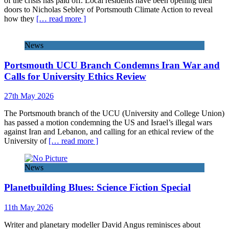
of the crisis has paid off. Local residents have been opening their
doors to Nicholas Sebley of Portsmouth Climate Action to reveal
how they
[… read more ]
News
Portsmouth UCU Branch Condemns Iran War and
Calls for University Ethics Review
27th May 2026
The Portsmouth branch of the UCU (University and College Union)
has passed a motion condemning the US and Israel’s illegal wars
against Iran and Lebanon, and calling for an ethical review of the
University of
[… read more ]
News
Planetbuilding Blues: Science Fiction Special
11th May 2026
Writer and planetary modeller David Angus reminisces about