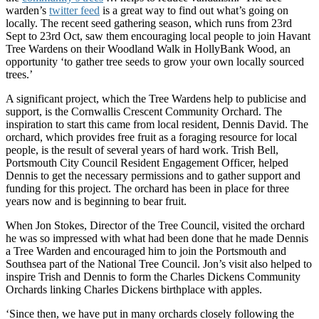
warden’s
twitter feed
is a great way to find out what’s going on
locally. The recent seed gathering season, which runs from 23rd
Sept to 23rd Oct, saw them encouraging local people to join Havant
Tree Wardens on their Woodland Walk in HollyBank Wood, an
opportunity ‘to gather tree seeds to grow your own locally sourced
trees.’
A significant project, which the Tree Wardens help to publicise and
support, is the Cornwallis Crescent Community Orchard. The
inspiration to start this came from local resident, Dennis David. The
orchard, which provides free fruit as a foraging resource for local
people, is the result of several years of hard work. Trish Bell,
Portsmouth City Council Resident Engagement Officer, helped
Dennis to get the necessary permissions and to gather support and
funding for this project. The orchard has been in place for three
years now and is beginning to bear fruit.
When Jon Stokes, Director of the Tree Council, visited the orchard
he was so impressed with what had been done that he made Dennis
a Tree Warden and encouraged him to join the Portsmouth and
Southsea part of the National Tree Council. Jon’s visit also helped to
inspire Trish and Dennis to form the Charles Dickens Community
Orchards linking Charles Dickens birthplace with apples.
‘Since then, we have put in many orchards closely following the