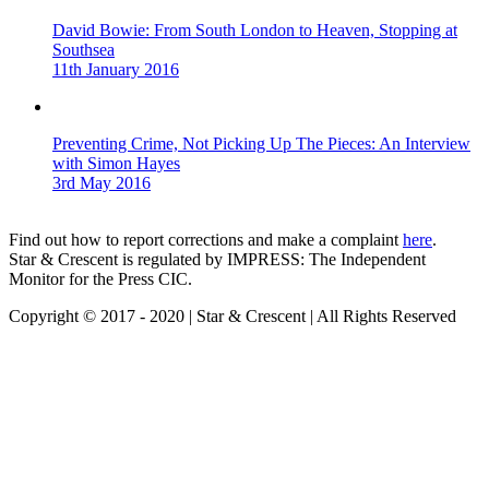
David Bowie: From South London to Heaven, Stopping at
Southsea
11th January 2016
Preventing Crime, Not Picking Up The Pieces: An Interview
with Simon Hayes
3rd May 2016
Find out how to report corrections and make a complaint
here
.
Star & Crescent is regulated by IMPRESS: The Independent
Monitor for the Press CIC.
Copyright © 2017 - 2020 | Star & Crescent | All Rights Reserved