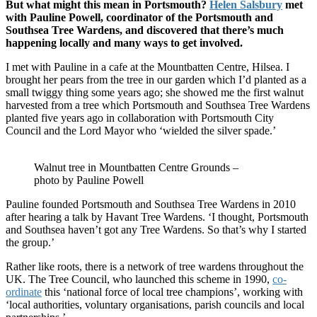
But what might this mean in Portsmouth?
Helen Salsbury
met
with Pauline Powell, coordinator of the Portsmouth and
Southsea Tree Wardens, and discovered that there’s much
happening locally and many ways to get involved.
I met with Pauline in a cafe at the Mountbatten Centre, Hilsea. I
brought her pears from the tree in our garden which I’d planted as a
small twiggy thing some years ago; she showed me the first walnut
harvested from a tree which Portsmouth and Southsea Tree Wardens
planted five years ago in collaboration with Portsmouth City
Council and the Lord Mayor who ‘wielded the silver spade.’
Walnut tree in Mountbatten Centre Grounds –
photo by Pauline Powell
Pauline founded Portsmouth and Southsea Tree Wardens in 2010
after hearing a talk by Havant Tree Wardens. ‘I thought, Portsmouth
and Southsea haven’t got any Tree Wardens. So that’s why I started
the group.’
Rather like roots, there is a network of tree wardens throughout the
UK. The Tree Council, who launched this scheme in 1990,
co-
ordinate
this ‘national force of local tree champions’, working with
‘local authorities, voluntary organisations, parish councils and local