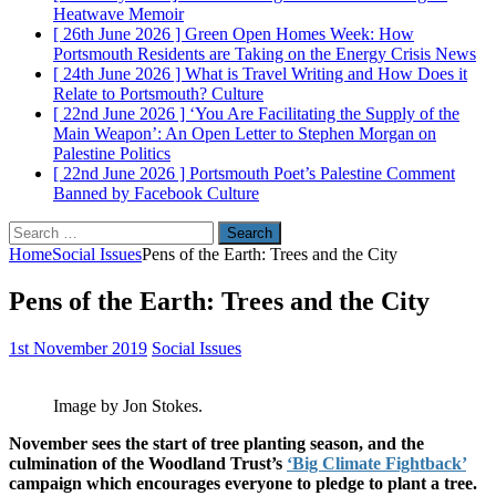
Heatwave
Memoir
[ 26th June 2026 ]
Green Open Homes Week: How
Portsmouth Residents are Taking on the Energy Crisis
News
[ 24th June 2026 ]
What is Travel Writing and How Does it
Relate to Portsmouth?
Culture
[ 22nd June 2026 ]
‘You Are Facilitating the Supply of the
Main Weapon’: An Open Letter to Stephen Morgan on
Palestine
Politics
[ 22nd June 2026 ]
Portsmouth Poet’s Palestine Comment
Banned by Facebook
Culture
Search
for:
Home
Social Issues
Pens of the Earth: Trees and the City
Pens of the Earth: Trees and the City
1st November 2019
Social Issues
Image by Jon Stokes.
November sees the start of tree planting season, and the
culmination of the Woodland Trust’s
‘Big Climate Fightback’
campaign which encourages everyone to pledge to plant a tree.