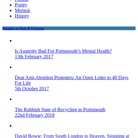
Poetry
Memoir
History
Popular on Star & Crescent
Is Austerity Bad For Portsmouth’s Mental Health?
13th February 2017
Dear Anti-Abortion Protesters: An Open Letter to 40 Days
For Life
5th October 2017
The Rubbish State of Recycling in Portsmouth
22nd February 2018
David Bowie: From South London to Heaven, Stopping at