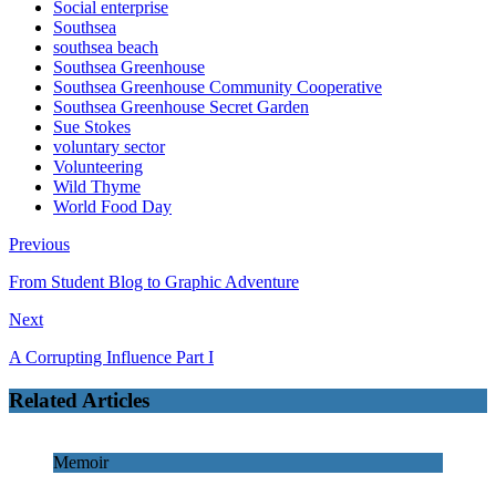
Social enterprise
Southsea
southsea beach
Southsea Greenhouse
Southsea Greenhouse Community Cooperative
Southsea Greenhouse Secret Garden
Sue Stokes
voluntary sector
Volunteering
Wild Thyme
World Food Day
Previous
From Student Blog to Graphic Adventure
Next
A Corrupting Influence Part I
Related Articles
Memoir