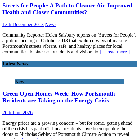
Streets for People: A Path to Cleaner Air, Improved
Health and Closer Communities?
13th December 2018
News
Community Reporter Helen Salsbury reports on ‘Streets for People’,
a public meeting in October 2018 that explored ways of making
Portsmouth’s streets vibrant, safe, and healthy places for local
communities, businesses, residents and visitors to
[… read more ]
Latest News
News
Green Open Homes Week: How Portsmouth
Residents are Taking on the Energy Crisis
26th June 2026
Energy prices are a growing concern – but for some, getting ahead
of the crisis has paid off. Local residents have been opening their
doors to Nicholas Sebley of Portsmouth Climate Action to reveal