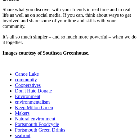
Share what you discover with your friends in real time and in real
life as well as on social media. If you can, think about ways to get
involved and share some of your time and skills with your
community.
It’s all so much simpler – and so much more powerful – when we do
it together.
Images courtesy of Southsea Greenhouse.
Canoe Lake
community
Cooperatives
Don't Hate Donate
Environment
environmentalism
Keep Milton Green
Makers
Natural environment
Portsmouth Foodcycle
Portsmouth Green Drinks
seafront