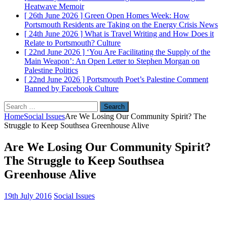
Heatwave
Memoir
[ 26th June 2026 ]
Green Open Homes Week: How
Portsmouth Residents are Taking on the Energy Crisis
News
[ 24th June 2026 ]
What is Travel Writing and How Does it
Relate to Portsmouth?
Culture
[ 22nd June 2026 ]
‘You Are Facilitating the Supply of the
Main Weapon’: An Open Letter to Stephen Morgan on
Palestine
Politics
[ 22nd June 2026 ]
Portsmouth Poet’s Palestine Comment
Banned by Facebook
Culture
Search
for:
Home
Social Issues
Are We Losing Our Community Spirit? The
Struggle to Keep Southsea Greenhouse Alive
Are We Losing Our Community Spirit?
The Struggle to Keep Southsea
Greenhouse Alive
19th July 2016
Social Issues