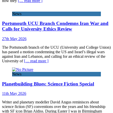
how they
[… read more ]
News
Portsmouth UCU Branch Condemns Iran War and
Calls for University Ethics Review
27th May 2026
The Portsmouth branch of the UCU (University and College Union)
has passed a motion condemning the US and Israel’s illegal wars
against Iran and Lebanon, and calling for an ethical review of the
University of
[… read more ]
News
Planetbuilding Blues: Science Fiction Special
11th May 2026
Writer and planetary modeller David Angus reminisces about
science fiction (SF) conventions over the years and his friendship
with SF icon Brian Aldiss. During Easter I was in Birmingham