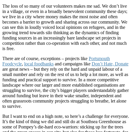
The loss of so many of our volunteers makes me sad. We don’t live
in a village, or even in a broadly benevolent community these days;
we live in a city where money makes the most noise and often
becomes a barrier to growth and sharing across our community. We
can see this in loudly voiced local opinions on refugees, and in the
growing trend towards silo thinking as the dynamics of finding
funding sources in an increasingly bare landscape set projects in
competition rather than co-operation with each other, and not much
is free.
There are of course, exceptions – projects like
Portsmouth
Foodcycle
,
local foodbanks
and campaigns like
Don’t Hate, Donate
are great news – but they rely on the hard and unpaid labour of a
small number and rely on the rest of us to help a lot more, as well as
funding and practical support to survive. In a more competitive
landscape where our larger and more established organisations are
struggling to survive, the city’s bigger players understandably gather
around funding but leave in their wake smaller, independent and
often grassroots community projects struggling to breathe, let alone
to survive.
But I want to end on a high note, so here’s a challenge for everyone.
It’s the kind of thing we did and still do at Southsea Greenhouse as
some of Pompey’s die-hard eco-warriors: sticking up for the trees