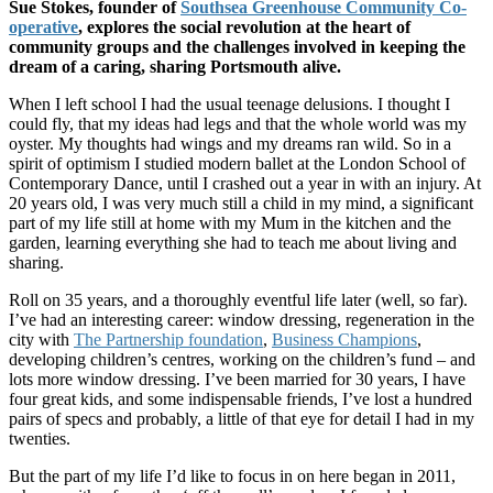
Sue Stokes, founder of
Southsea Greenhouse Community Co-
operative
, explores the social revolution at the heart of
community groups and the challenges involved in keeping the
dream of a caring, sharing Portsmouth alive.
When I left school I had the usual teenage delusions. I thought I
could fly, that my ideas had legs and that the whole world was my
oyster. My thoughts had wings and my dreams ran wild. So in a
spirit of optimism I studied modern ballet at the London School of
Contemporary Dance, until I crashed out a year in with an injury. At
20 years old, I was very much still a child in my mind, a significant
part of my life still at home with my Mum in the kitchen and the
garden, learning everything she had to teach me about living and
sharing.
Roll on 35 years, and a thoroughly eventful life later (well, so far).
I’ve had an interesting career: window dressing, regeneration in the
city with
The Partnership foundation
,
Business Champions
,
developing children’s centres, working on the children’s fund – and
lots more window dressing. I’ve been married for 30 years, I have
four great kids, and some indispensable friends, I’ve lost a hundred
pairs of specs and probably, a little of that eye for detail I had in my
twenties.
But the part of my life I’d like to focus in on here began in 2011,