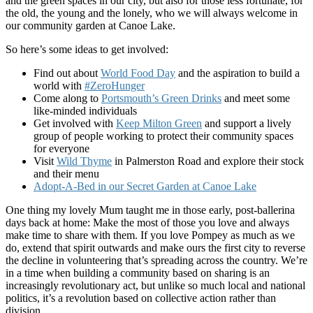
and the green spaces in our city, but also for those less fortunate, for
the old, the young and the lonely, who we will always welcome in
our community garden at Canoe Lake.
So here’s some ideas to get involved:
Find out about
World Food Day
and the aspiration to build a
world with
#ZeroHunger
Come along to
Portsmouth’s Green Drinks
and meet some
like-minded individuals
Get involved with
Keep Milton Green
and support a lively
group of people working to protect their community spaces
for everyone
Visit
Wild Thyme
in Palmerston Road and explore their stock
and their menu
Adopt-A-Bed in our Secret Garden at Canoe Lake
One thing my lovely Mum taught me in those early, post-ballerina
days back at home: Make the most of those you love and always
make time to share with them. If you love Pompey as much as we
do, extend that spirit outwards and make ours the first city to reverse
the decline in volunteering that’s spreading across the country. We’re
in a time when building a community based on sharing is an
increasingly revolutionary act, but unlike so much local and national
politics, it’s a revolution based on collective action rather than
division.