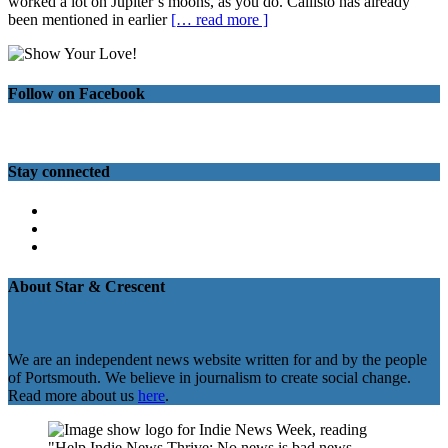
worked a lot on Jupiter’s moons, as you do. Callisto has already
been mentioned in earlier
[… read more ]
Follow on Facebook
Stay connected
Twitter
Facebook
Instagram
About Star & Crescent
We are an independent news website written for and by the people
of Portsmouth. We believe in journalism to create social change.
Read more about us
here
.