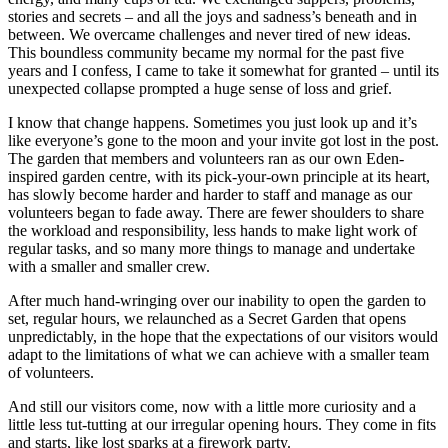
stories and secrets – and all the joys and sadness’s beneath and in
between. We overcame challenges and never tired of new ideas.
This boundless community became my normal for the past five
years and I confess, I came to take it somewhat for granted – until its
unexpected collapse prompted a huge sense of loss and grief.
I know that change happens. Sometimes you just look up and it’s
like everyone’s gone to the moon and your invite got lost in the post.
The garden that members and volunteers ran as our own Eden-
inspired garden centre, with its pick-your-own principle at its heart,
has slowly become harder and harder to staff and manage as our
volunteers began to fade away. There are fewer shoulders to share
the workload and responsibility, less hands to make light work of
regular tasks, and so many more things to manage and undertake
with a smaller and smaller crew.
After much hand-wringing over our inability to open the garden to
set, regular hours, we relaunched as a Secret Garden that opens
unpredictably, in the hope that the expectations of our visitors would
adapt to the limitations of what we can achieve with a smaller team
of volunteers.
And still our visitors come, now with a little more curiosity and a
little less tut-tutting at our irregular opening hours. They come in fits
and starts, like lost sparks at a firework party.