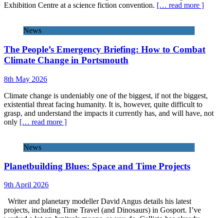
Exhibition Centre at a science fiction convention.
[… read more ]
News
The People’s Emergency Briefing: How to Combat
Climate Change in Portsmouth
8th May 2026
Climate change is undeniably one of the biggest, if not the biggest,
existential threat facing humanity. It is, however, quite difficult to
grasp, and understand the impacts it currently has, and will have, not
only
[… read more ]
News
Planetbuilding Blues: Space and Time Projects
9th April 2026
Writer and planetary modeller David Angus details his latest
projects, including Time Travel (and Dinosaurs) in Gosport. I’ve