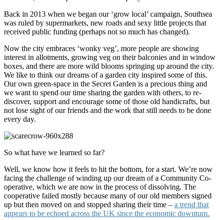
Back in 2013 when we began our ‘grow local’ campaign, Southsea
was ruled by supermarkets, new roads and sexy little projects that
received public funding (perhaps not so much has changed).
Now the city embraces ‘wonky veg’, more people are showing
interest in allotments, growing veg on their balconies and in window
boxes, and there are more wild blooms springing up around the city.
We like to think our dreams of a garden city inspired some of this.
Our own green-space in the Secret Garden is a precious thing and
we want to spend our time sharing the garden with others, to re-
discover, support and encourage some of those old handicrafts, but
not lose sight of our friends and the work that still needs to be done
every day.
So what have we learned so far?
Well, we know how it feels to hit the bottom, for a start. We’re now
facing the challenge of winding up our dream of a Community Co-
operative, which we are now in the process of dissolving. The
cooperative failed mostly because many of our old members signed
up but then moved on and stopped sharing their time –
a trend that
appears to be echoed across the UK since the economic downturn.