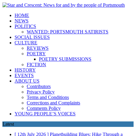
HOME
NEWS
POLITICS
WANTED: PORTSMOUTH SATIRISTS
SOCIAL ISSUES
CULTURE
REVIEWS
POETRY
POETRY SUBMISSIONS
FICTION
HISTORY
EVENTS
ABOUT US
Contributors
Privacy Policy
Terms and Conditions
Corrections and Complaints
Comments Policy
YOUNG PEOPLE’S VOICES
Latest
[ 12th July 2026 ]
Planetbuilding Blues: Hike Through a