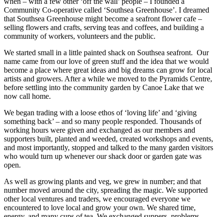
when – with a few other ‘off the wall’ people – I founded a
Community Co-operative called ‘Southsea Greenhouse’. I dreamed
that Southsea Greenhouse might become a seafront flower cafe –
selling flowers and crafts, serving teas and coffees, and building a
community of workers, volunteers and the public.
We started small in a little painted shack on Southsea seafront. Our
name came from our love of green stuff and the idea that we would
become a place where great ideas and big dreams can grow for local
artists and growers. After a while we moved to the Pyramids Centre,
before settling into the community garden by Canoe Lake that we
now call home.
We began trading with a loose ethos of ‘loving life’ and ‘giving
something back’ – and so many people responded. Thousands of
working hours were given and exchanged as our members and
supporters built, planted and weeded, created workshops and events,
and most importantly, stopped and talked to the many garden visitors
who would turn up whenever our shack door or garden gate was
open.
As well as growing plants and veg, we grew in number; and that
number moved around the city, spreading the magic. We supported
other local ventures and traders, we encouraged everyone we
encountered to love local and grow your own. We shared time,
energy, and many cups of tea. We exchanged suppers, problems,