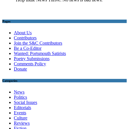
Pages
About Us
Contributors
Join the S&C Contributors
Be a Co-Editor
Wanted: Portsmouth Satirists
Poetry Submissions
Comments Policy
Donate
Categories
News
Politics
Social Issues
Editorials
Events
Culture
Reviews
Fiction