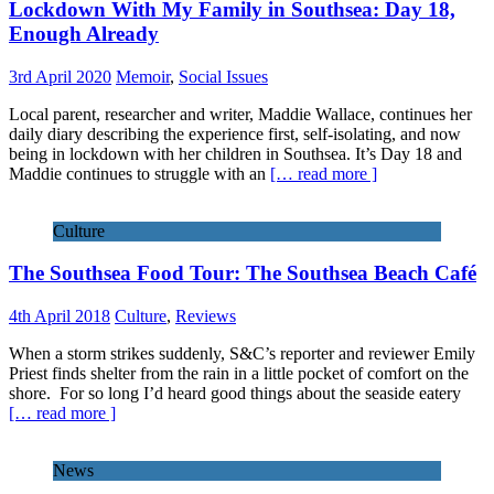
Lockdown With My Family in Southsea: Day 18,
Enough Already
3rd April 2020
Memoir
,
Social Issues
Local parent, researcher and writer, Maddie Wallace, continues her
daily diary describing the experience first, self-isolating, and now
being in lockdown with her children in Southsea. It’s Day 18 and
Maddie continues to struggle with an
[… read more ]
Culture
The Southsea Food Tour: The Southsea Beach Café
4th April 2018
Culture
,
Reviews
When a storm strikes suddenly, S&C’s reporter and reviewer Emily
Priest finds shelter from the rain in a little pocket of comfort on the
shore. For so long I’d heard good things about the seaside eatery
[… read more ]
News