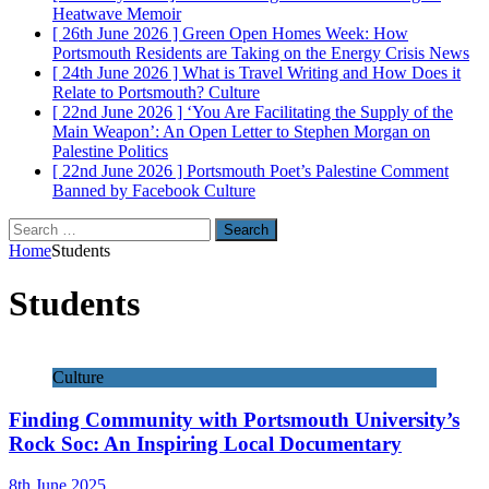
Heatwave
Memoir
[ 26th June 2026 ]
Green Open Homes Week: How
Portsmouth Residents are Taking on the Energy Crisis
News
[ 24th June 2026 ]
What is Travel Writing and How Does it
Relate to Portsmouth?
Culture
[ 22nd June 2026 ]
‘You Are Facilitating the Supply of the
Main Weapon’: An Open Letter to Stephen Morgan on
Palestine
Politics
[ 22nd June 2026 ]
Portsmouth Poet’s Palestine Comment
Banned by Facebook
Culture
Search
for:
Home
Students
Students
Culture
Finding Community with Portsmouth University’s
Rock Soc: An Inspiring Local Documentary
8th June 2025