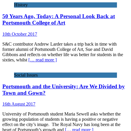
History
50 Years Ago, Today: A Personal Look Back at
Portsmouth College of Art
10th October 2017
S&C contributor Andrew Larder takes a trip back in time with
former alumni of Portsmouth College of Art, Sue and David
Gibbons and reflects on whether life was better for students in the
sixties, whilst
[… read more ]
Social Issues
Portsmouth and the University: Are We Divided by
Town and Gown?
16th August 2017
University of Portsmouth student Maria Sewell asks whether the
growing population of students is having a positive or negative
effect on the city’s image. The Royal Navy has long been at the
heart of Portsmouth’s growth and
[… read more ]