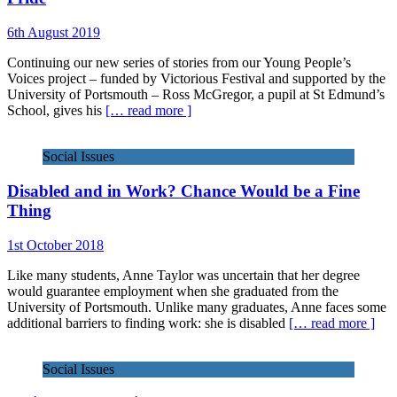
6th August 2019
Continuing our new series of stories from our Young People’s
Voices project – funded by Victorious Festival and supported by the
University of Portsmouth – Ross McGregor, a pupil at St Edmund’s
School, gives his
[… read more ]
Social Issues
Disabled and in Work? Chance Would be a Fine
Thing
1st October 2018
Like many students, Anne Taylor was uncertain that her degree
would guarantee employment when she graduated from the
University of Portsmouth. Unlike many graduates, Anne faces some
additional barriers to finding work: she is disabled
[… read more ]
Social Issues