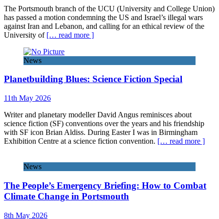
The Portsmouth branch of the UCU (University and College Union)
has passed a motion condemning the US and Israel’s illegal wars
against Iran and Lebanon, and calling for an ethical review of the
University of
[… read more ]
News
Planetbuilding Blues: Science Fiction Special
11th May 2026
Writer and planetary modeller David Angus reminisces about
science fiction (SF) conventions over the years and his friendship
with SF icon Brian Aldiss. During Easter I was in Birmingham
Exhibition Centre at a science fiction convention.
[… read more ]
News
The People’s Emergency Briefing: How to Combat
Climate Change in Portsmouth
8th May 2026