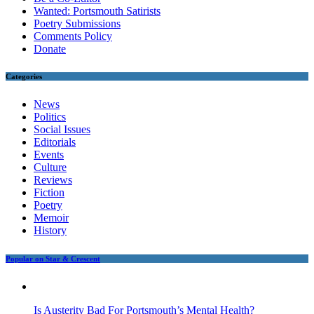
Wanted: Portsmouth Satirists
Poetry Submissions
Comments Policy
Donate
Categories
News
Politics
Social Issues
Editorials
Events
Culture
Reviews
Fiction
Poetry
Memoir
History
Popular on Star & Crescent
Is Austerity Bad For Portsmouth’s Mental Health?