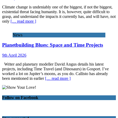
Climate change is undeniably one of the biggest, if not the biggest,
existential threat facing humanity. It is, however, quite difficult to
grasp, and understand the impacts it currently has, and will have, not
only
[… read more ]
News
Planetbuilding Blues: Space and Time Projects
9th April 2026
Writer and planetary modeller David Angus details his latest
projects, including Time Travel (and Dinosaurs) in Gosport. I’ve
worked a lot on Jupiter’s moons, as you do. Callisto has already
been mentioned in earlier
[… read more ]
Follow on Facebook