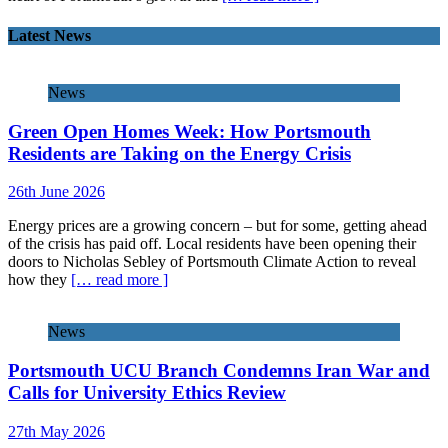
Latest News
News
Green Open Homes Week: How Portsmouth
Residents are Taking on the Energy Crisis
26th June 2026
Energy prices are a growing concern – but for some, getting ahead
of the crisis has paid off. Local residents have been opening their
doors to Nicholas Sebley of Portsmouth Climate Action to reveal
how they
[… read more ]
News
Portsmouth UCU Branch Condemns Iran War and
Calls for University Ethics Review
27th May 2026