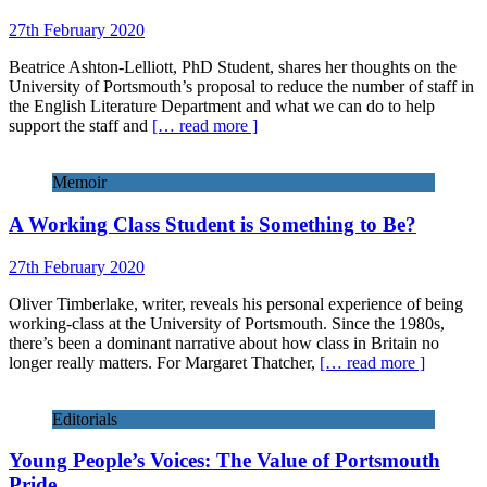
27th February 2020
Beatrice Ashton-Lelliott, PhD Student, shares her thoughts on the
University of Portsmouth’s proposal to reduce the number of staff in
the English Literature Department and what we can do to help
support the staff and
[… read more ]
Memoir
A Working Class Student is Something to Be?
27th February 2020
Oliver Timberlake, writer, reveals his personal experience of being
working-class at the University of Portsmouth. Since the 1980s,
there’s been a dominant narrative about how class in Britain no
longer really matters. For Margaret Thatcher,
[… read more ]
Editorials
Young People’s Voices: The Value of Portsmouth
Pride