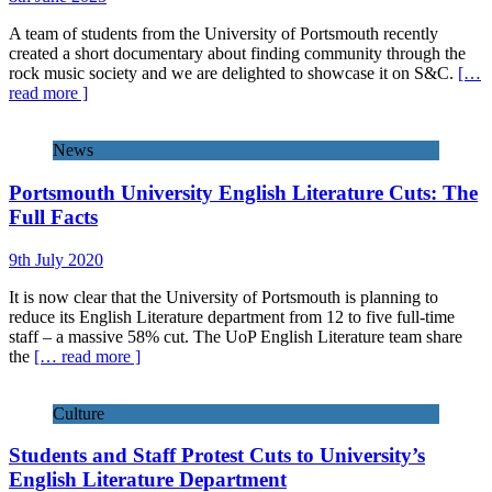
A team of students from the University of Portsmouth recently
created a short documentary about finding community through the
rock music society and we are delighted to showcase it on S&C.
[…
read more ]
News
Portsmouth University English Literature Cuts: The
Full Facts
9th July 2020
It is now clear that the University of Portsmouth is planning to
reduce its English Literature department from 12 to five full-time
staff – a massive 58% cut. The UoP English Literature team share
the
[… read more ]
Culture
Students and Staff Protest Cuts to University’s
English Literature Department