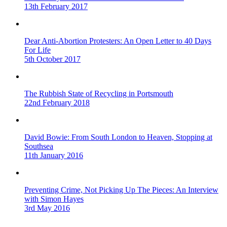
13th February 2017
Dear Anti-Abortion Protesters: An Open Letter to 40 Days
For Life
5th October 2017
The Rubbish State of Recycling in Portsmouth
22nd February 2018
David Bowie: From South London to Heaven, Stopping at
Southsea
11th January 2016
Preventing Crime, Not Picking Up The Pieces: An Interview
with Simon Hayes
3rd May 2016