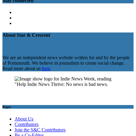
Stay connected
Twitter
Facebook
Instagram
About Star & Crescent
We are an independent news website written for and by the people
of Portsmouth. We believe in journalism to create social change.
Read more about us
here
.
Pages
About Us
Contributors
Join the S&C Contributors
Be a Co-Editor