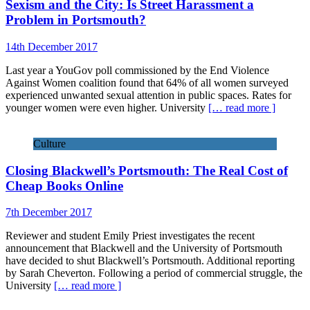
Sexism and the City: Is Street Harassment a
Problem in Portsmouth?
14th December 2017
Last year a YouGov poll commissioned by the End Violence
Against Women coalition found that 64% of all women surveyed
experienced unwanted sexual attention in public spaces. Rates for
younger women were even higher. University
[… read more ]
Culture
Closing Blackwell’s Portsmouth: The Real Cost of
Cheap Books Online
7th December 2017
Reviewer and student Emily Priest investigates the recent
announcement that Blackwell and the University of Portsmouth
have decided to shut Blackwell’s Portsmouth. Additional reporting
by Sarah Cheverton. Following a period of commercial struggle, the
University
[… read more ]