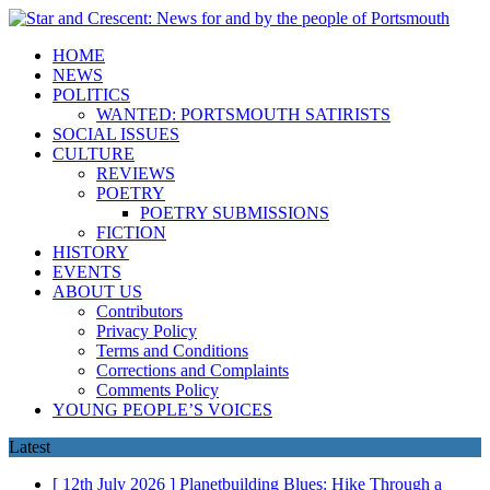
HOME
NEWS
POLITICS
WANTED: PORTSMOUTH SATIRISTS
SOCIAL ISSUES
CULTURE
REVIEWS
POETRY
POETRY SUBMISSIONS
FICTION
HISTORY
EVENTS
ABOUT US
Contributors
Privacy Policy
Terms and Conditions
Corrections and Complaints
Comments Policy
YOUNG PEOPLE’S VOICES
Latest
[ 12th July 2026 ]
Planetbuilding Blues: Hike Through a